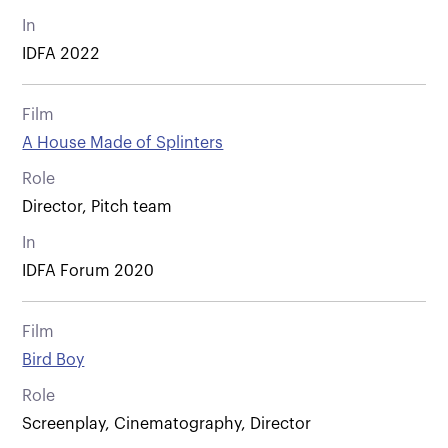
In
IDFA 2022
Film
A House Made of Splinters
Role
Director, Pitch team
In
IDFA Forum 2020
Film
Bird Boy
Role
Screenplay, Cinematography, Director