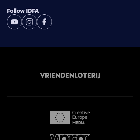
Follow IDFA