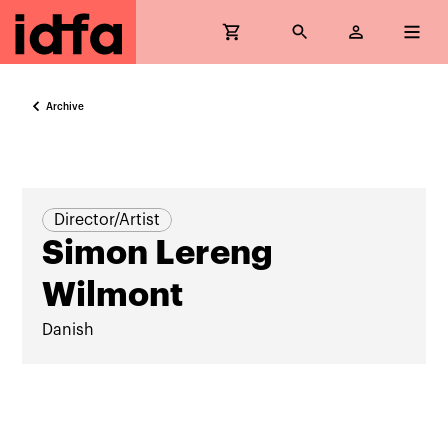
Archive
Director/Artist
Simon Lereng
Wilmont
Danish