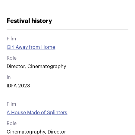
Festival history
Film
Girl Away from Home
Role
Director, Cinematography
In
IDFA 2023
Film
A House Made of Splinters
Role
Cinematography, Director