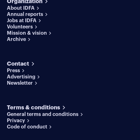
Organization
About IDFA
Annual reports
Jobs at IDFA
Volunteers
Mission & vision
Archive
Contact
Press
Advertising
Newsletter
Terms & conditions
General terms and conditions
Privacy
Code of conduct