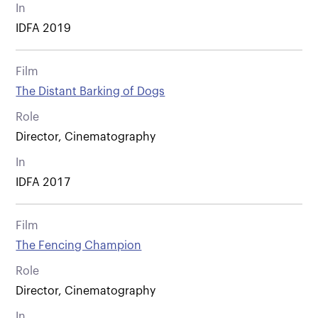
In
IDFA 2019
Film
The Distant Barking of Dogs
Role
Director, Cinematography
In
IDFA 2017
Film
The Fencing Champion
Role
Director, Cinematography
In