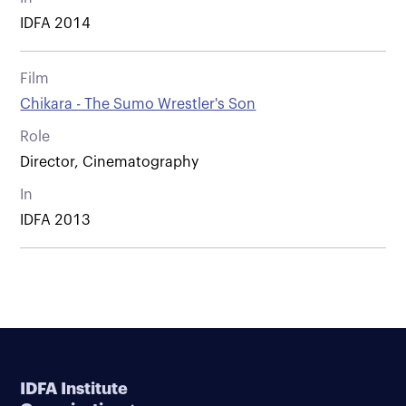
IDFA 2014
Film
Chikara - The Sumo Wrestler's Son
Role
Director, Cinematography
In
IDFA 2013
IDFA Institute