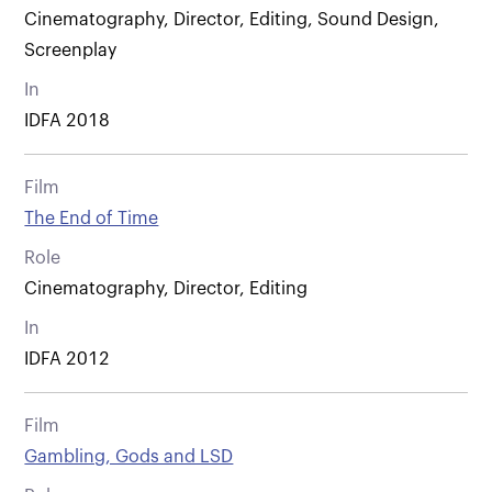
Cinematography, Director, Editing, Sound Design,
Screenplay
In
IDFA 2018
Film
The End of Time
Role
Cinematography, Director, Editing
In
IDFA 2012
Film
Gambling, Gods and LSD