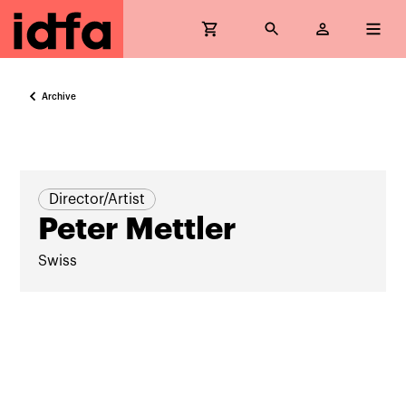
Archive
Director/Artist
Peter Mettler
Swiss