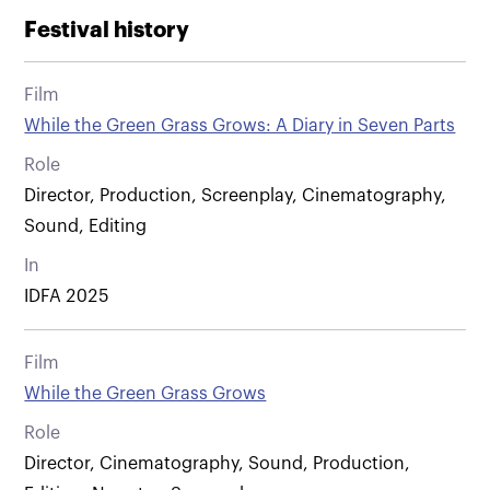
Festival history
Film
While the Green Grass Grows: A Diary in Seven Parts
Role
Director, Production, Screenplay, Cinematography,
Sound, Editing
In
IDFA 2025
Film
While the Green Grass Grows
Role
Director, Cinematography, Sound, Production,