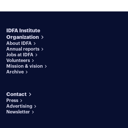
IDFA Institute
Organization
About IDFA
Annual reports
Jobs at IDFA
Volunteers
Mission & vision
Archive
Contact
Press
Advertising
Newsletter