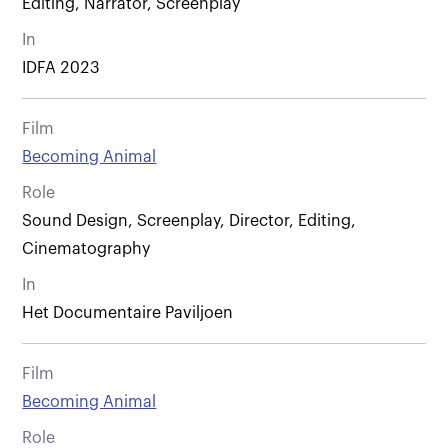
Editing, Narrator, Screenplay
In
IDFA 2023
Film
Becoming Animal
Role
Sound Design, Screenplay, Director, Editing,
Cinematography
In
Het Documentaire Paviljoen
Film
Becoming Animal
Role