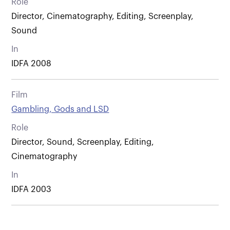
Role
Director, Cinematography, Editing, Screenplay,
Sound
In
IDFA 2008
Film
Gambling, Gods and LSD
Role
Director, Sound, Screenplay, Editing,
Cinematography
In
IDFA 2003