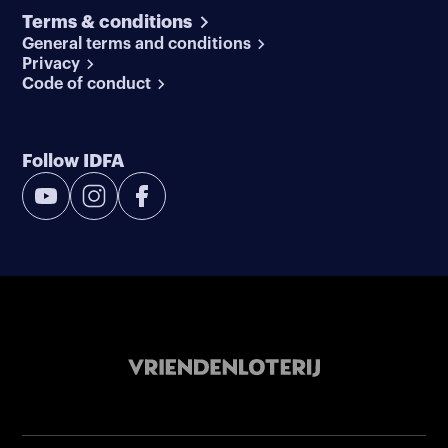
Terms & conditions
General terms and conditions
Privacy
Code of conduct
Follow IDFA