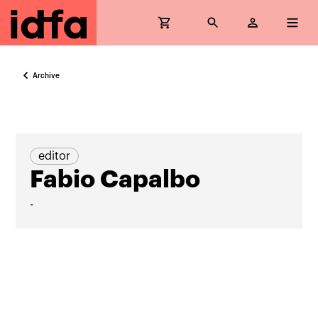
Archive
editor
Fabio Capalbo
-