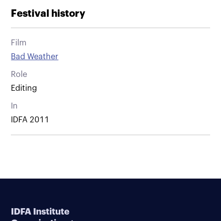
Festival history
Film
Bad Weather
Role
Editing
In
IDFA 2011
IDFA Institute