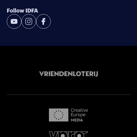
Follow IDFA