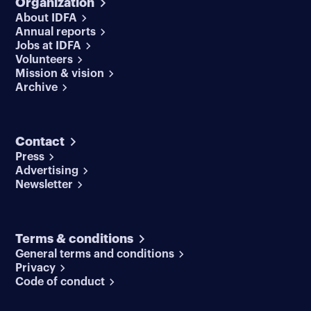
Organization
About IDFA
Annual reports
Jobs at IDFA
Volunteers
Mission & vision
Archive
Contact
Press
Advertising
Newsletter
Terms & conditions
General terms and conditions
Privacy
Code of conduct