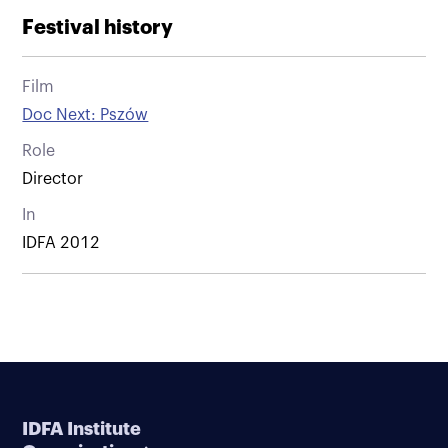
Festival history
Film
Doc Next: Pszów
Role
Director
In
IDFA 2012
IDFA Institute