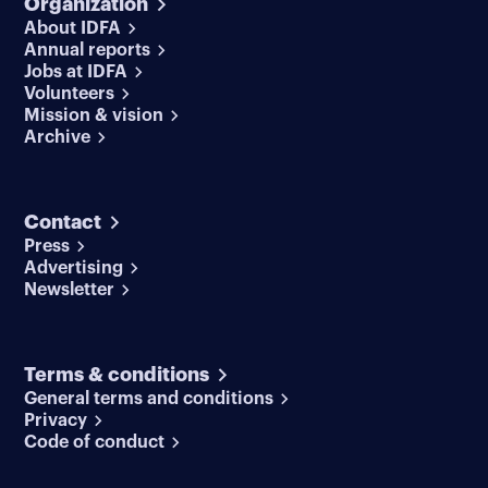
Organization
About IDFA
Annual reports
Jobs at IDFA
Volunteers
Mission & vision
Archive
Contact
Press
Advertising
Newsletter
Terms & conditions
General terms and conditions
Privacy
Code of conduct