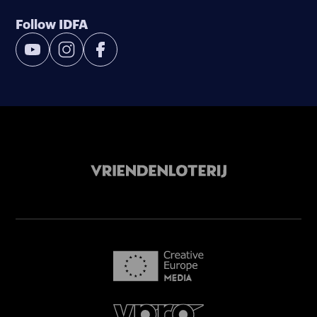
Follow IDFA