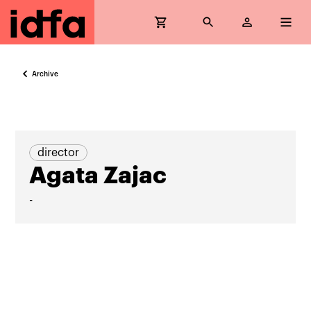
Archive
director
Agata Zajac
-