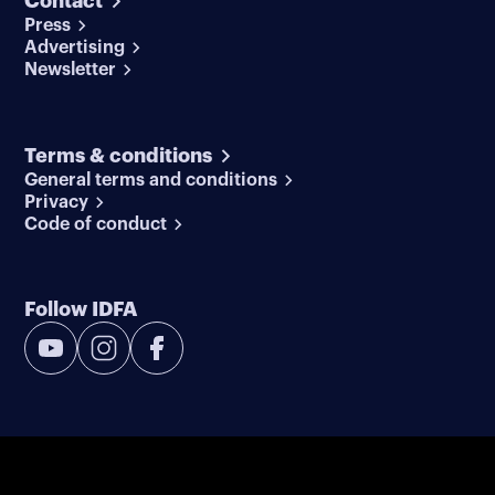
Contact
Press
Advertising
Newsletter
Terms & conditions
General terms and conditions
Privacy
Code of conduct
Follow IDFA