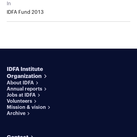
In
IDFA Fund 2013
IDFA Institute
Organization
About IDFA
Annual reports
Jobs at IDFA
Volunteers
Mission & vision
Archive