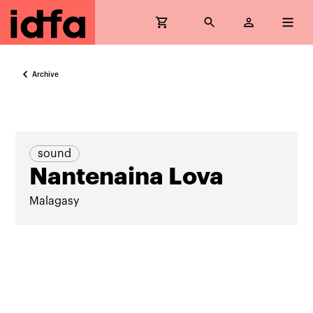
Archive
sound
Nantenaina Lova
Malagasy