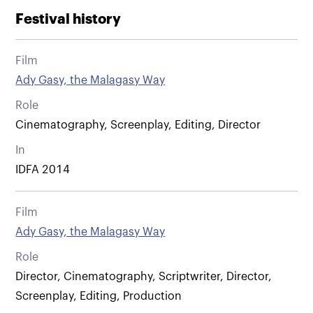
Festival history
Film
Ady Gasy, the Malagasy Way
Role
Cinematography, Screenplay, Editing, Director
In
IDFA 2014
Film
Ady Gasy, the Malagasy Way
Role
Director, Cinematography, Scriptwriter, Director,
Screenplay, Editing, Production