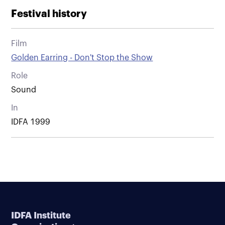
Festival history
Film
Golden Earring - Don't Stop the Show
Role
Sound
In
IDFA 1999
IDFA Institute