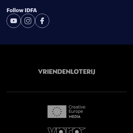
Follow IDFA