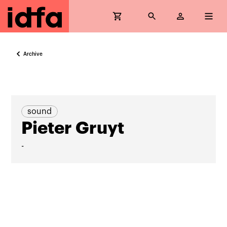
Archive
sound
Pieter Gruyt
-