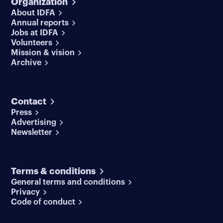
Organization
About IDFA
Annual reports
Jobs at IDFA
Volunteers
Mission & vision
Archive
Contact
Press
Advertising
Newsletter
Terms & conditions
General terms and conditions
Privacy
Code of conduct