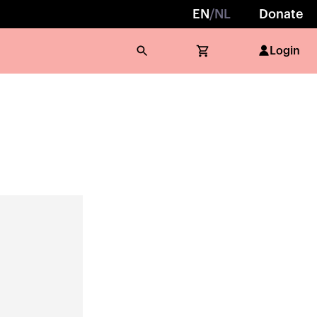
EN
/
NL
Donate
Login