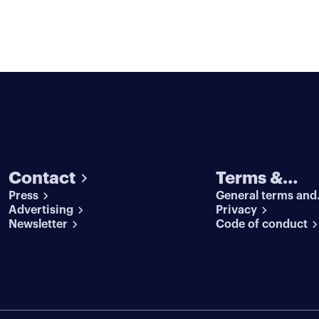
Contact
Terms &
Press
General terms and
conditions
Advertising
conditions
Privacy
Newsletter
Code of conduct