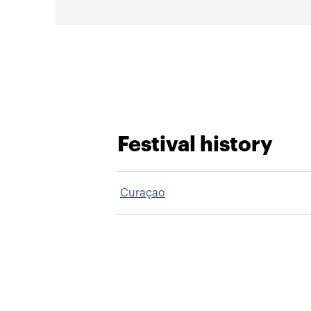
Festival history
Curaçao