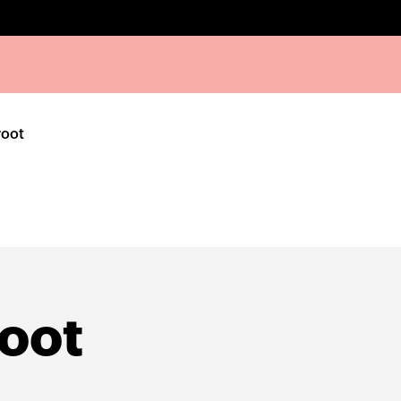
root
oot