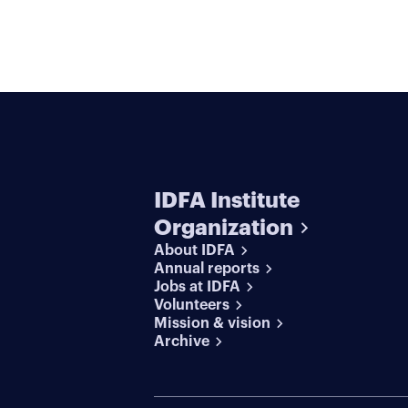
IDFA Institute
Organization
About IDFA
Annual reports
Jobs at IDFA
Volunteers
Mission & vision
Archive