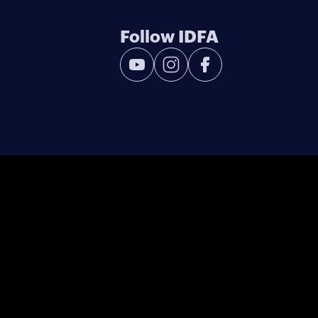
Follow IDFA