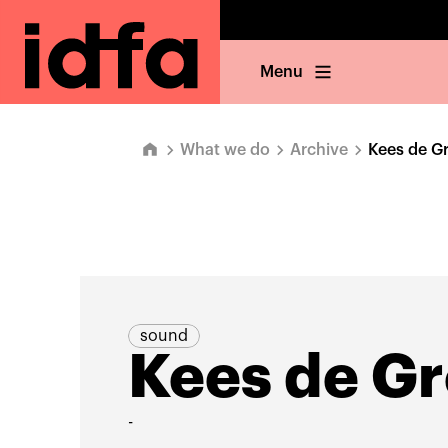
Menu
What we do
Archive
Kees de G
sound
Kees de Gr
-