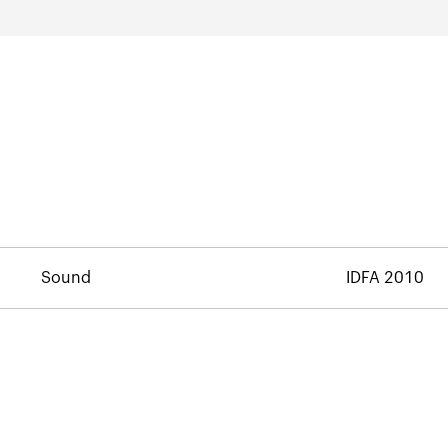
Sound
IDFA 2010