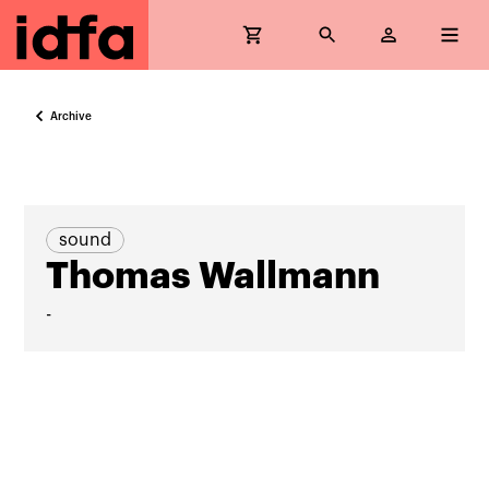
Archive
sound
Thomas Wallmann
-