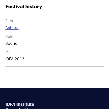
Festival history
Film
Ashura
Role
Sound
In
IDFA 2013
IDFA Institute