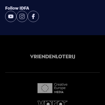
Follow IDFA