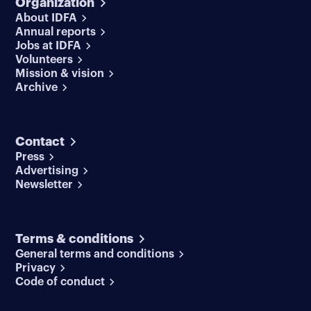
Organization
About IDFA
Annual reports
Jobs at IDFA
Volunteers
Mission & vision
Archive
Contact
Press
Advertising
Newsletter
Terms & conditions
General terms and conditions
Privacy
Code of conduct