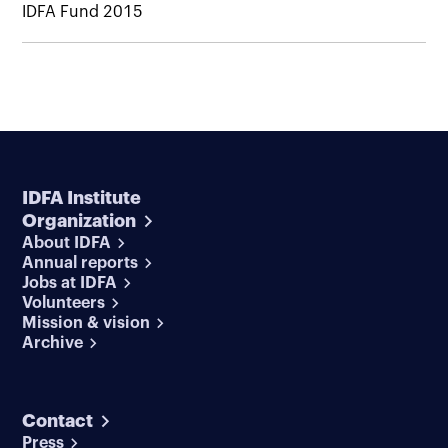
IDFA Fund 2015
IDFA Institute
Organization
About IDFA
Annual reports
Jobs at IDFA
Volunteers
Mission & vision
Archive
Contact
Press