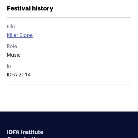
Festival history
Film
Killer Slope
Role
Music
In
IDFA 2014
IDFA Institute