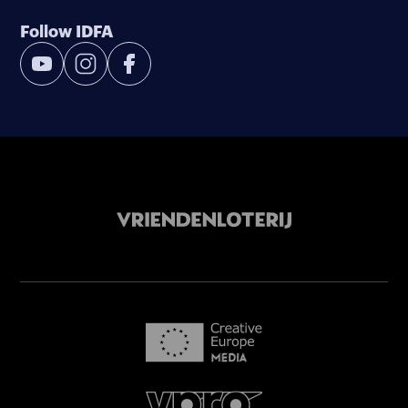
Follow IDFA