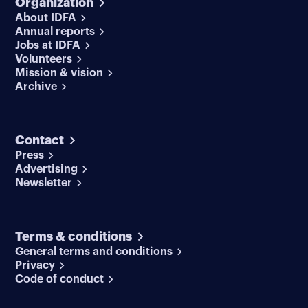
Organization
About IDFA
Annual reports
Jobs at IDFA
Volunteers
Mission & vision
Archive
Contact
Press
Advertising
Newsletter
Terms & conditions
General terms and conditions
Privacy
Code of conduct