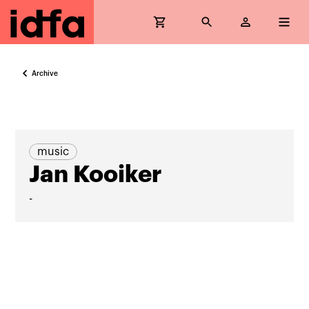
Archive
music
Jan Kooiker
-