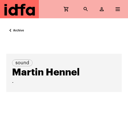
Archive
sound
Martin Hennel
-