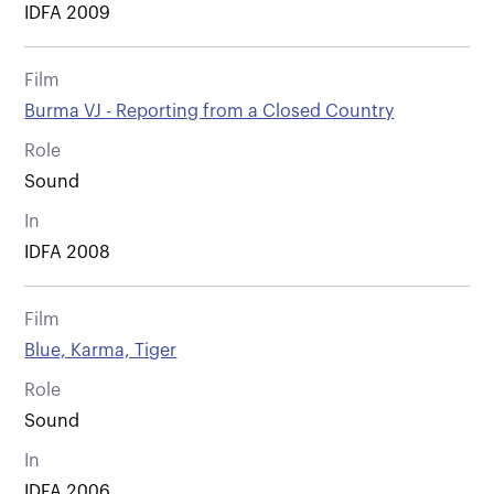
IDFA 2009
Film
Burma VJ - Reporting from a Closed Country
Role
Sound
In
IDFA 2008
Film
Blue, Karma, Tiger
Role
Sound
In
IDFA 2006