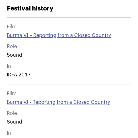
Festival history
Film
Burma VJ – Reporting from a Closed Country
Role
Sound
In
IDFA 2017
Film
Burma VJ - Reporting from a Closed Country
Role
Sound
In