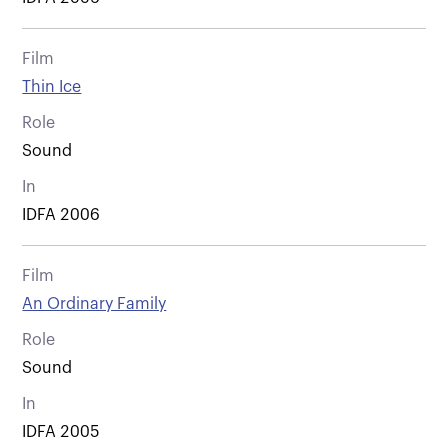
Film
Thin Ice
Role
Sound
In
IDFA 2006
Film
An Ordinary Family
Role
Sound
In
IDFA 2005