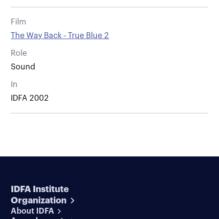
Film
The Way Back - True Blue 2
Role
Sound
In
IDFA 2002
IDFA Institute
Organization
About IDFA