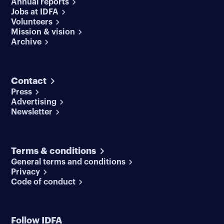
Annual reports
Jobs at IDFA
Volunteers
Mission & vision
Archive
Contact
Press
Advertising
Newsletter
Terms & conditions
General terms and conditions
Privacy
Code of conduct
Follow IDFA