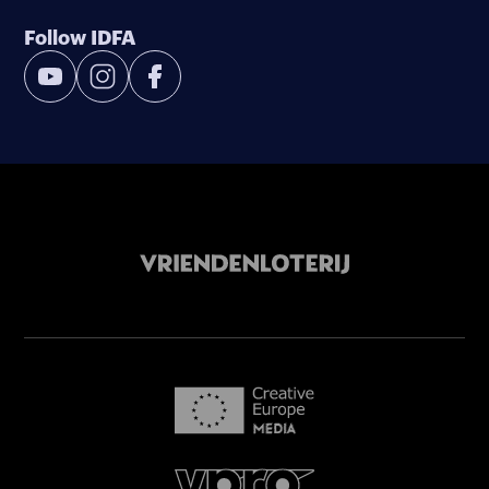
Follow IDFA