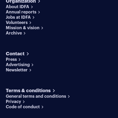
Organization
About IDFA
Annual reports
Jobs at IDFA
Volunteers
Mission & vision
Archive
Contact
Press
Advertising
Newsletter
Terms & conditions
General terms and conditions
Privacy
Code of conduct