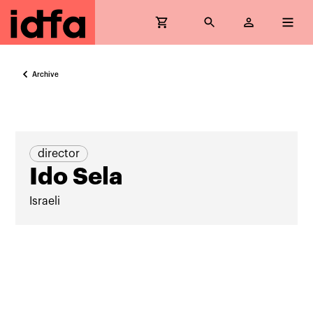
Archive
director
Ido Sela
Israeli