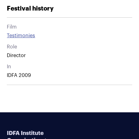
Festival history
Film
Testimonies
Role
Director
In
IDFA 2009
IDFA Institute