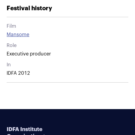
Festival history
Film
Mansome
Role
Executive producer
In
IDFA 2012
IDFA Institute