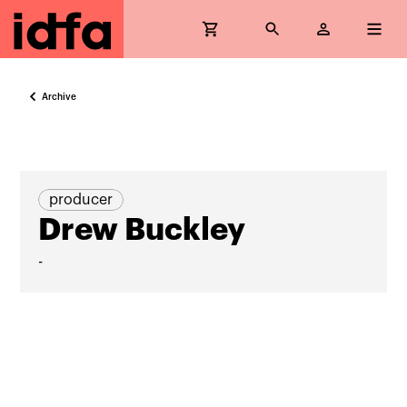
Archive
producer
Drew Buckley
-