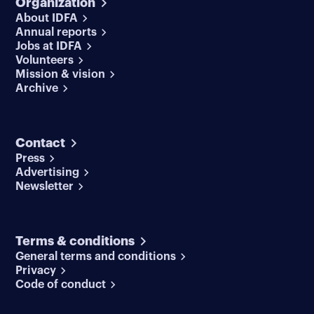
Organization
About IDFA
Annual reports
Jobs at IDFA
Volunteers
Mission & vision
Archive
Contact
Press
Advertising
Newsletter
Terms & conditions
General terms and conditions
Privacy
Code of conduct