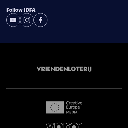
Follow IDFA