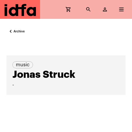
Archive
music
Jonas Struck
-