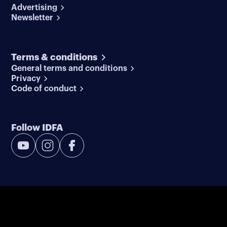
Advertising
Newsletter
Terms & conditions
General terms and conditions
Privacy
Code of conduct
Follow IDFA