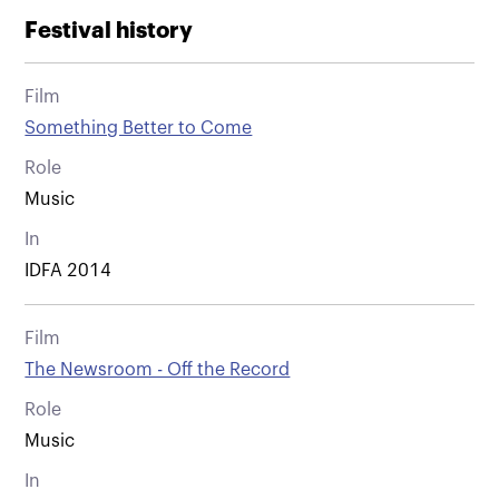
Festival history
Film
Something Better to Come
Role
Music
In
IDFA 2014
Film
The Newsroom - Off the Record
Role
Music
In