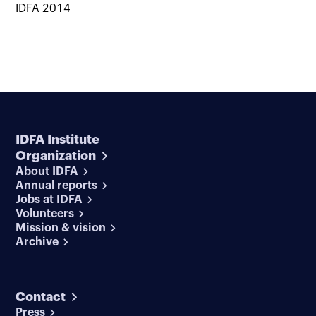
IDFA 2014
IDFA Institute
Organization
About IDFA
Annual reports
Jobs at IDFA
Volunteers
Mission & vision
Archive
Contact
Press