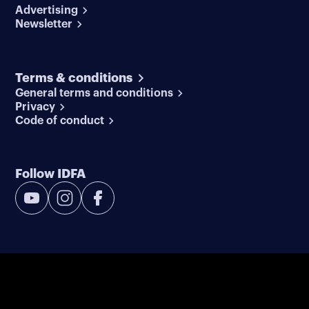
Advertising
Newsletter
Terms & conditions
General terms and conditions
Privacy
Code of conduct
Follow IDFA