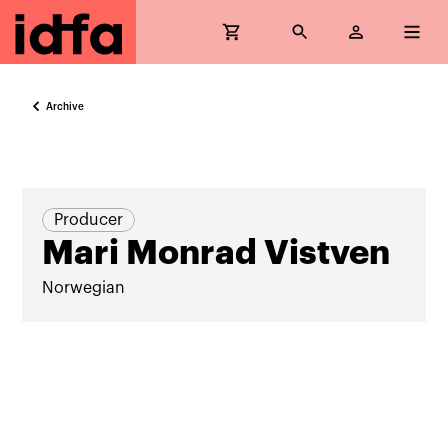
Archive
Producer
Mari Monrad Vistven
Norwegian