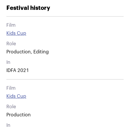
Festival history
Film
Kids Cup
Role
Production, Editing
In
IDFA 2021
Film
Kids Cup
Role
Production
In