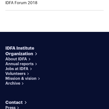
IDFA Forum 2018
IDFA Institute
Organization
About IDFA
Annual reports
Jobs at IDFA
Volunteers
Mission & vision
Archive
Contact
Press