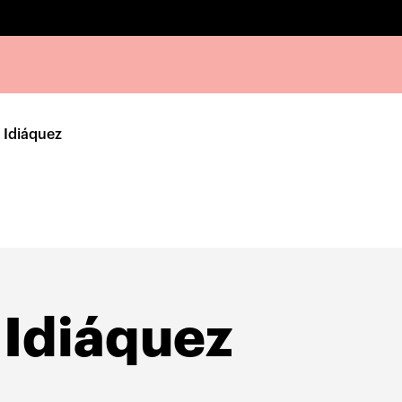
 Idiáquez
 Idiáquez