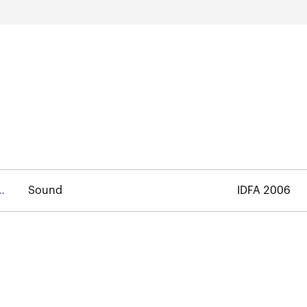
Sound
IDFA 2006