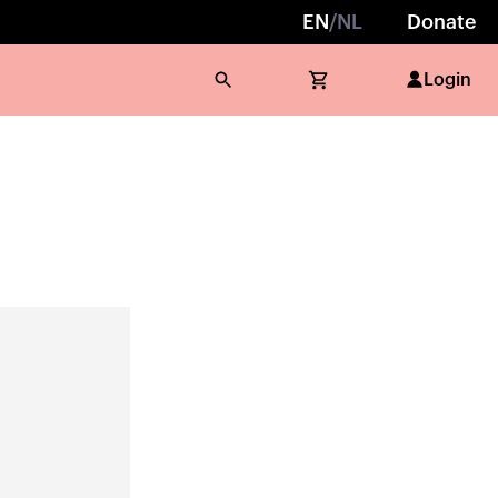
EN
/
NL
Donate
Login