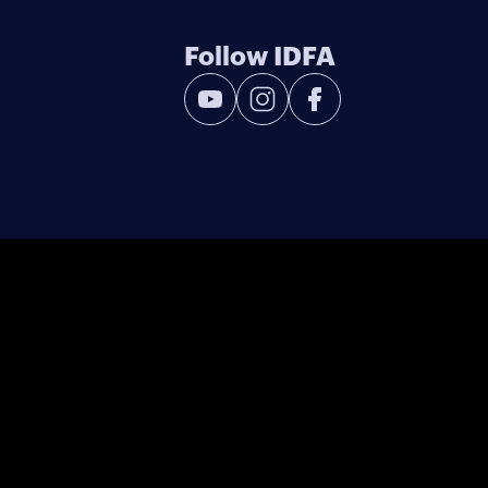
Follow IDFA