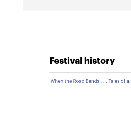
Festival history
When the Road Bends . . . Tales of a
Gypsy Caravan