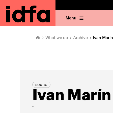
Menu
What we do
Archive
Ivan Marín
sound
Ivan Marín
-