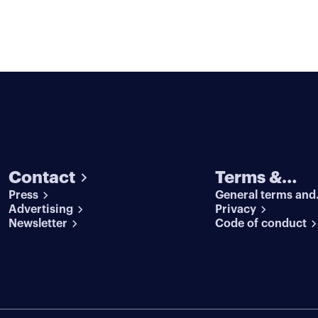
Contact
Terms &
Press
General terms and
conditions
Advertising
conditions
Privacy
Newsletter
Code of conduct