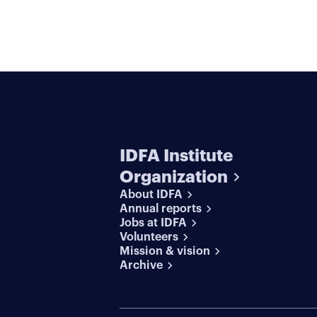
IDFA Institute
Organization
About IDFA
Annual reports
Jobs at IDFA
Volunteers
Mission & vision
Archive