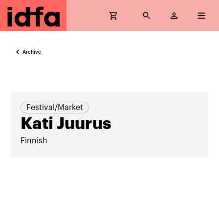
Archive
Festival/Market
Kati Juurus
Finnish