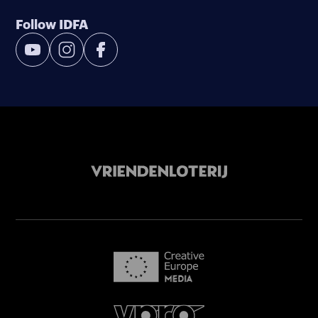
Follow IDFA