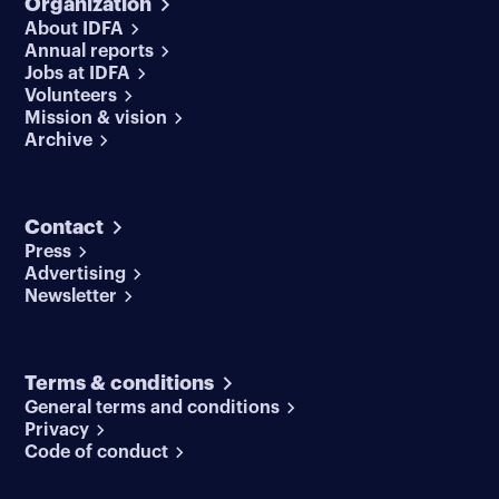
Organization
About IDFA
Annual reports
Jobs at IDFA
Volunteers
Mission & vision
Archive
Contact
Press
Advertising
Newsletter
Terms & conditions
General terms and conditions
Privacy
Code of conduct