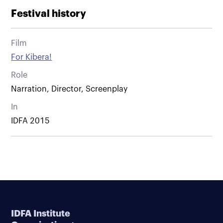
Festival history
Film
For Kibera!
Role
Narration, Director, Screenplay
In
IDFA 2015
IDFA Institute