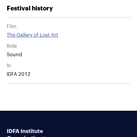
Festival history
Film
The Gallery of Lost Art
Role
Sound
In
IDFA 2012
IDFA Institute