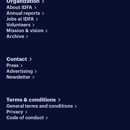
Organization
About IDFA
Annual reports
Jobs at IDFA
Volunteers
Mission & vision
Archive
Contact
Press
Advertising
Newsletter
Terms & conditions
General terms and conditions
Privacy
Code of conduct