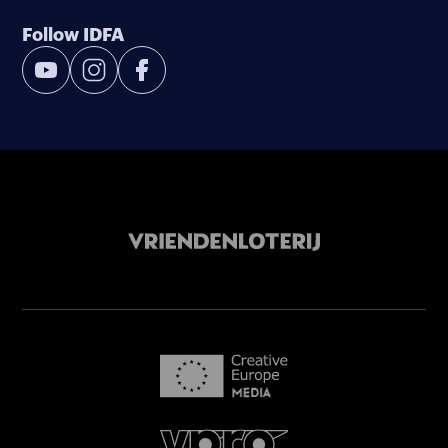
Follow IDFA