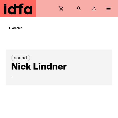
Archive
sound
Nick Lindner
-