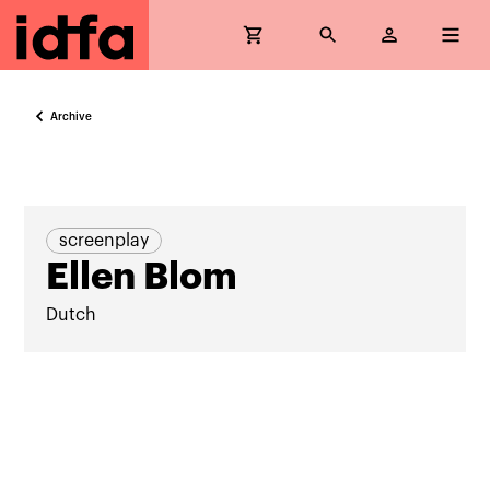
Archive
screenplay
Ellen Blom
Dutch