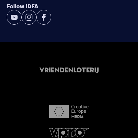
Follow IDFA