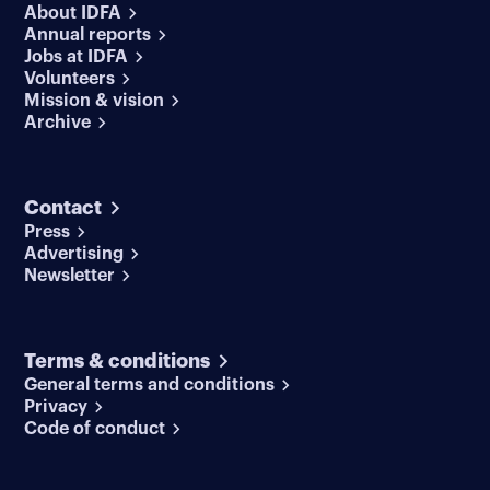
About IDFA
Annual reports
Jobs at IDFA
Volunteers
Mission & vision
Archive
Contact
Press
Advertising
Newsletter
Terms & conditions
General terms and conditions
Privacy
Code of conduct