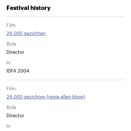
Festival history
Film
26.000 gezichten
Role
Director
In
IDFA 2004
Film
26.000 gezichten (regie ellen blom)
Role
Director
In