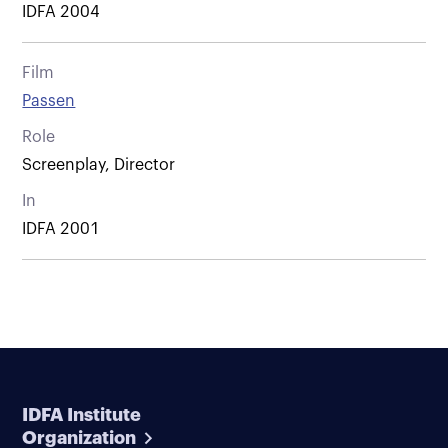
IDFA 2004
Film
Passen
Role
Screenplay, Director
In
IDFA 2001
IDFA Institute
Organization