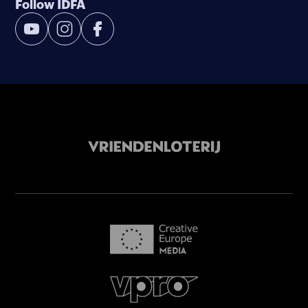
Follow IDFA