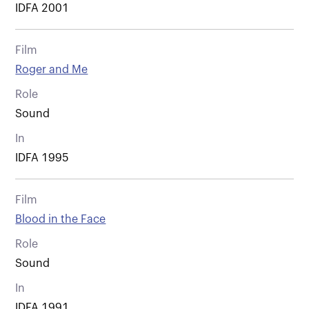
IDFA 2001
Film
Roger and Me
Role
Sound
In
IDFA 1995
Film
Blood in the Face
Role
Sound
In
IDFA 1991