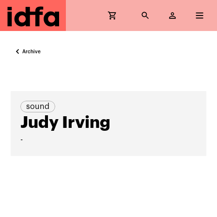
Archive
sound
Judy Irving
-