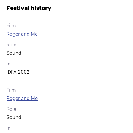
Festival history
Film
Roger and Me
Role
Sound
In
IDFA 2002
Film
Roger and Me
Role
Sound
In