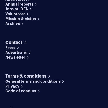
Annual reports
Jobs at IDFA
Volunteers
Mission & vision
Archive
Contact
Press
Advertising
Newsletter
Terms & conditions
General terms and conditions
Privacy
Code of conduct