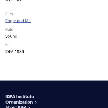
Film
Roger and Me
Role
Sound
In
IDFA 1989
IDFA Institute
Organization
About IDFA