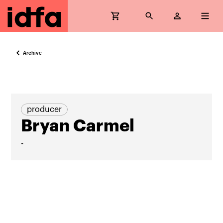
Archive
producer
Bryan Carmel
-