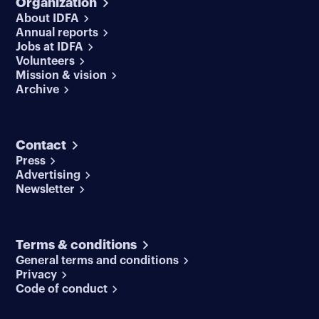
Organization
About IDFA
Annual reports
Jobs at IDFA
Volunteers
Mission & vision
Archive
Contact
Press
Advertising
Newsletter
Terms & conditions
General terms and conditions
Privacy
Code of conduct