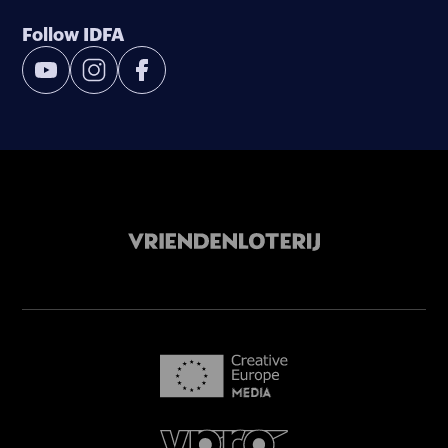
Follow IDFA