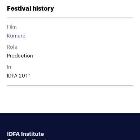
Festival history
Film
Kumaré
Role
Production
In
IDFA 2011
IDFA Institute