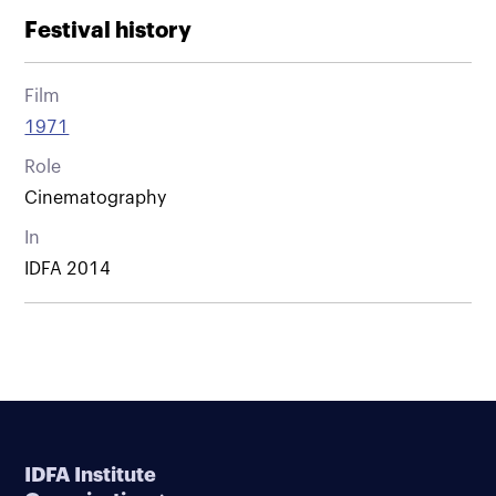
Festival history
Film
1971
Role
Cinematography
In
IDFA 2014
IDFA Institute