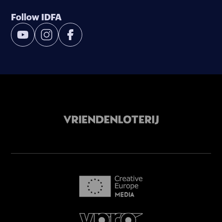
Follow IDFA