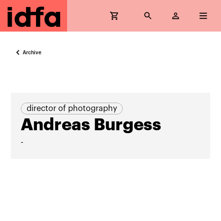
Archive
director of photography
Andreas Burgess
-