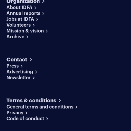
Organization
About IDFA
Annual reports
Jobs at IDFA
Volunteers
Mission & vision
Archive
Contact
Press
Advertising
Newsletter
Terms & conditions
General terms and conditions
Privacy
Code of conduct