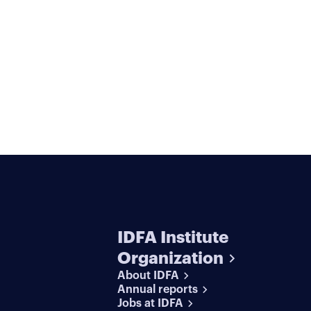
IDFA Institute
Organization
About IDFA
Annual reports
Jobs at IDFA