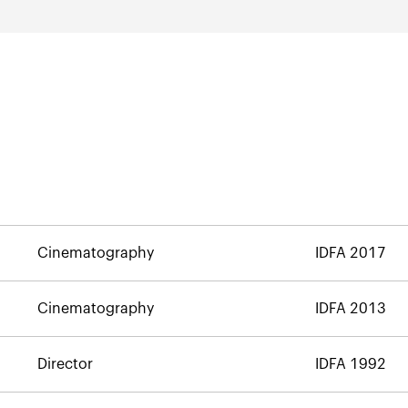
Cinematography
IDFA 2017
Cinematography
IDFA 2013
Director
IDFA 1992