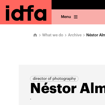
Menu
What we do
Archive
Néstor Al
director of photography
Néstor Al
-