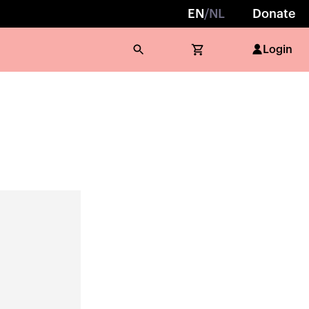
EN
/
NL
Donate
Login