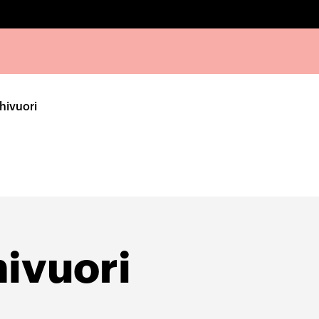
hivuori
ivuori