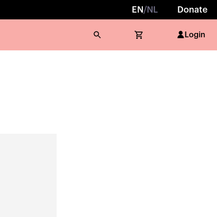
EN
/
NL
Donate
Login