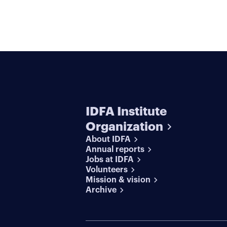
IDFA Institute
Organization
About IDFA
Annual reports
Jobs at IDFA
Volunteers
Mission & vision
Archive