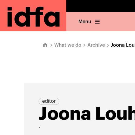
Menu
What we do
Archive
Joona Lou
editor
Joona Louh
-