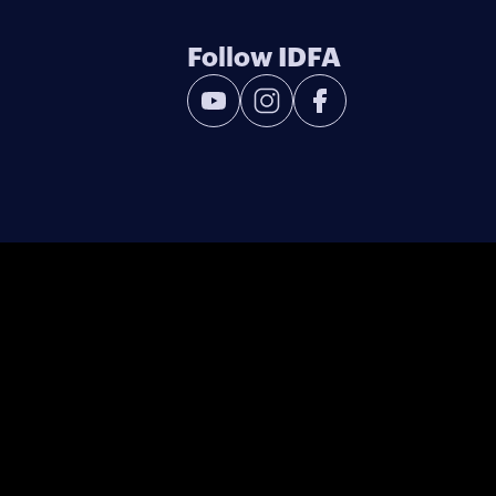
Follow IDFA