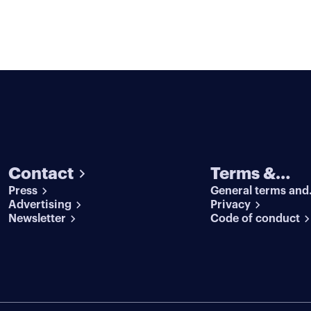
Contact
Terms &
Press
General terms and
conditions
Advertising
conditions
Privacy
Newsletter
Code of conduct