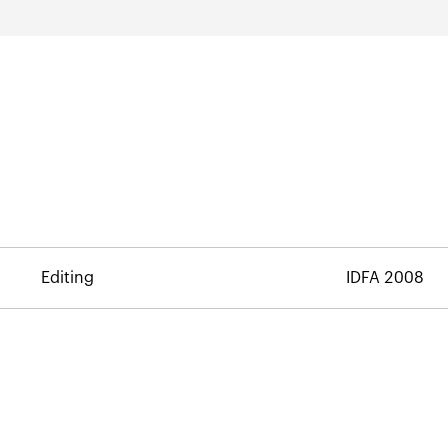
Editing
IDFA 2008