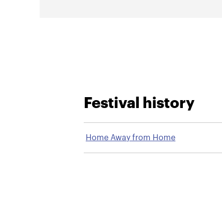
Festival history
Home Away from Home