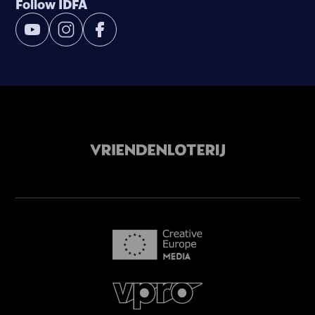
Follow IDFA