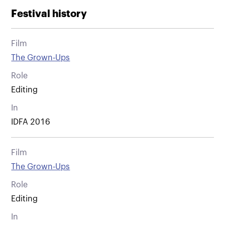
Festival history
Film
The Grown-Ups
Role
Editing
In
IDFA 2016
Film
The Grown-Ups
Role
Editing
In