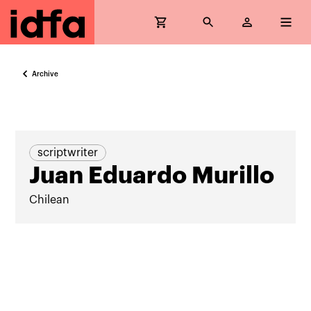
Archive
scriptwriter
Juan Eduardo Murillo
Chilean