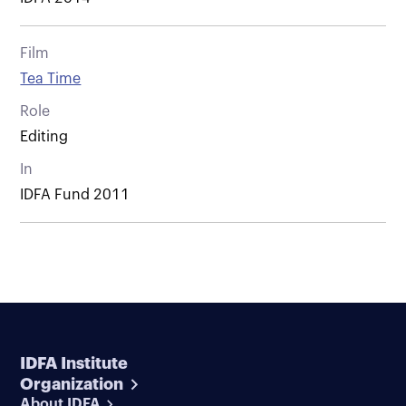
Film
Tea Time
Role
Editing
In
IDFA Fund 2011
IDFA Institute
Organization
About IDFA