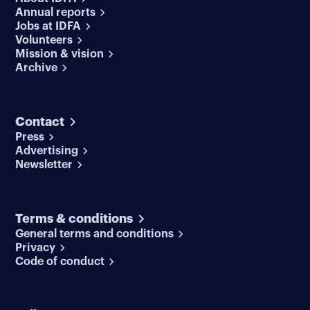
Annual reports
Jobs at IDFA
Volunteers
Mission & vision
Archive
Contact
Press
Advertising
Newsletter
Terms & conditions
General terms and conditions
Privacy
Code of conduct