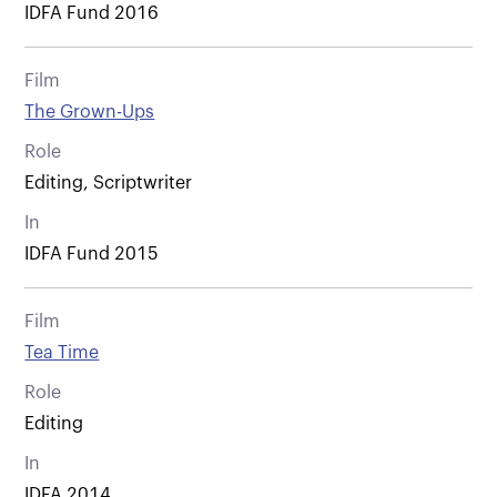
IDFA Fund 2016
Film
The Grown-Ups
Role
Editing, Scriptwriter
In
IDFA Fund 2015
Film
Tea Time
Role
Editing
In
IDFA 2014