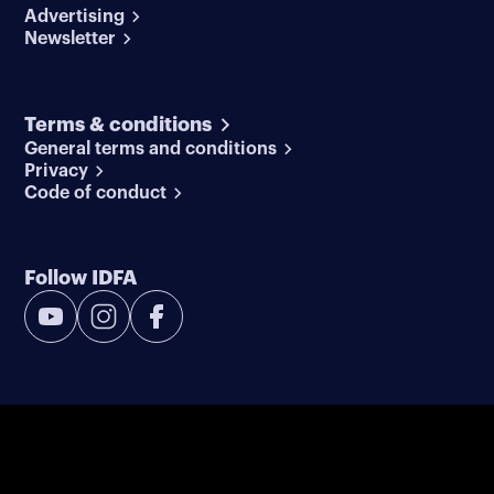
Advertising
Newsletter
Terms & conditions
General terms and conditions
Privacy
Code of conduct
Follow IDFA