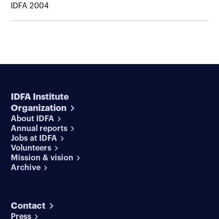
IDFA 2004
IDFA Institute
Organization
About IDFA
Annual reports
Jobs at IDFA
Volunteers
Mission & vision
Archive
Contact
Press