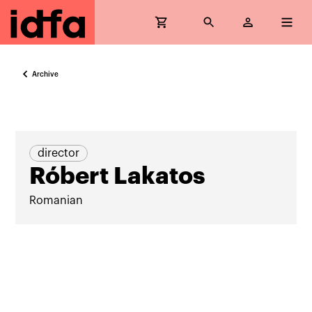
Archive
director
Róbert Lakatos
Romanian