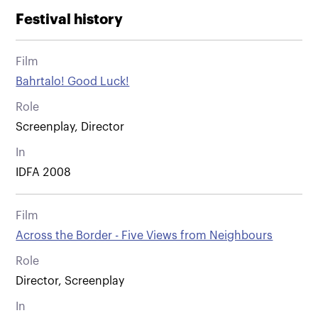
Festival history
Film
Bahrtalo! Good Luck!
Role
Screenplay, Director
In
IDFA 2008
Film
Across the Border - Five Views from Neighbours
Role
Director, Screenplay
In