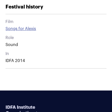
Festival history
Film
Songs for Alexis
Role
Sound
In
IDFA 2014
IDFA Institute