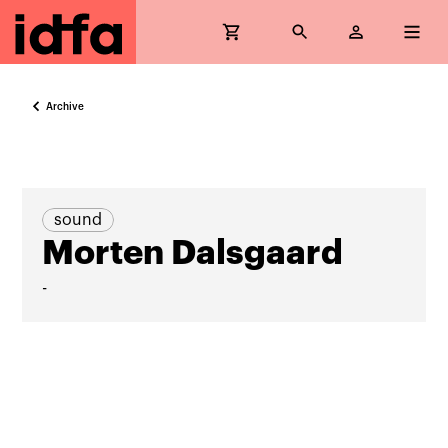
Archive
sound
Morten Dalsgaard
-