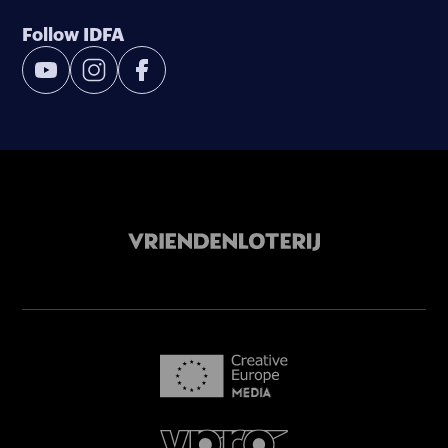
Follow IDFA