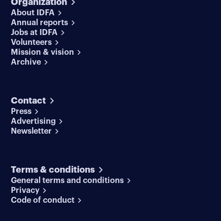
Organization
About IDFA
Annual reports
Jobs at IDFA
Volunteers
Mission & vision
Archive
Contact
Press
Advertising
Newsletter
Terms & conditions
General terms and conditions
Privacy
Code of conduct