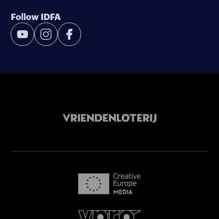
Follow IDFA