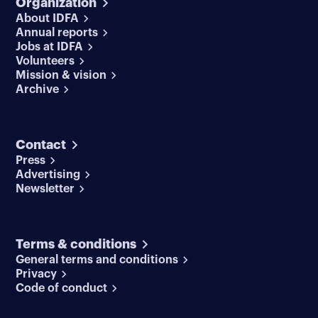
Organization
About IDFA
Annual reports
Jobs at IDFA
Volunteers
Mission & vision
Archive
Contact
Press
Advertising
Newsletter
Terms & conditions
General terms and conditions
Privacy
Code of conduct