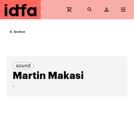
Archive
sound
Martin Makasi
-