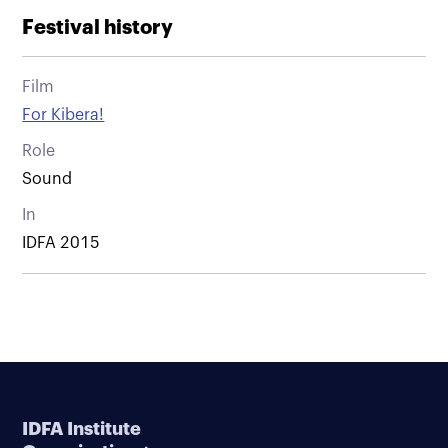
Festival history
Film
For Kibera!
Role
Sound
In
IDFA 2015
IDFA Institute