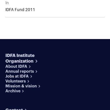
In
IDFA Fund 2011
IDFA Institute
Organization
About IDFA
Annual reports
Jobs at IDFA
Volunteers
Mission & vision
Archive