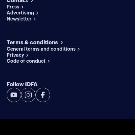
Contact
Press
Advertising
Newsletter
Terms & conditions
General terms and conditions
Privacy
Code of conduct
Follow IDFA