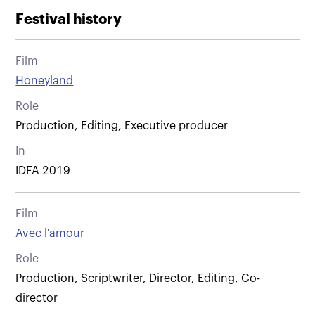
Festival history
Film
Honeyland
Role
Production, Editing, Executive producer
In
IDFA 2019
Film
Avec l'amour
Role
Production, Scriptwriter, Director, Editing, Co-
director