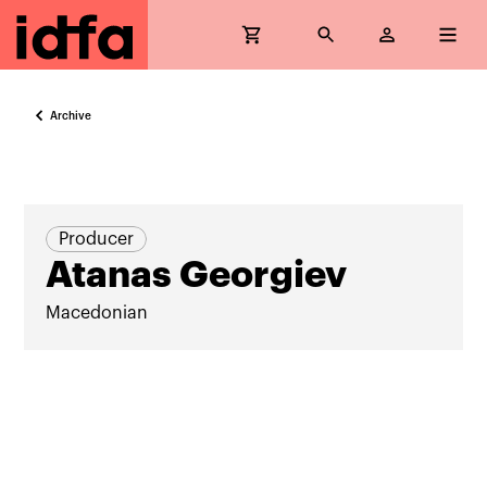
Archive
Producer
Atanas Georgiev
Macedonian