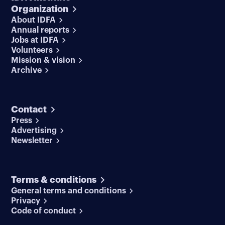
Organization
About IDFA
Annual reports
Jobs at IDFA
Volunteers
Mission & vision
Archive
Contact
Press
Advertising
Newsletter
Terms & conditions
General terms and conditions
Privacy
Code of conduct