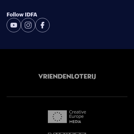
Follow IDFA