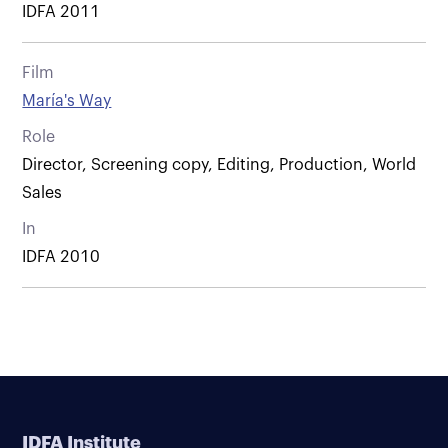
IDFA 2011
Film
María's Way
Role
Director, Screening copy, Editing, Production, World
Sales
In
IDFA 2010
IDFA Institute