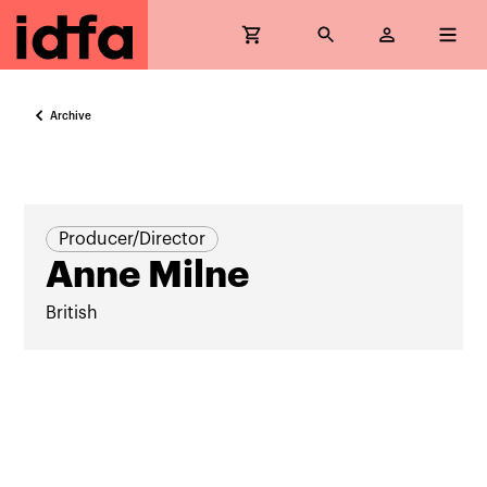
Archive
Producer/Director
Anne Milne
British