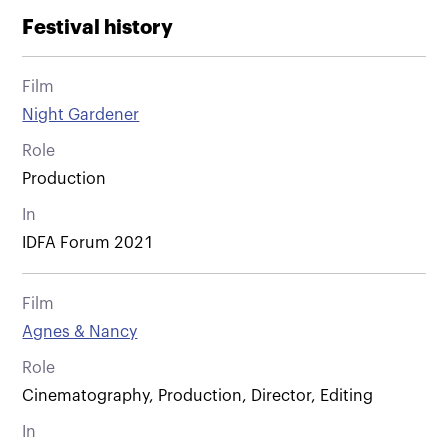
Festival history
Film
Night Gardener
Role
Production
In
IDFA Forum 2021
Film
Agnes & Nancy
Role
Cinematography, Production, Director, Editing
In