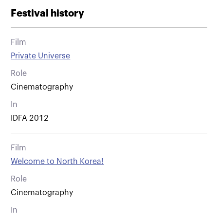
Festival history
Film
Private Universe
Role
Cinematography
In
IDFA 2012
Film
Welcome to North Korea!
Role
Cinematography
In