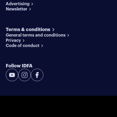
Advertising
Newsletter
Terms & conditions
General terms and conditions
Privacy
Code of conduct
Follow IDFA