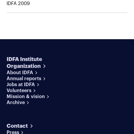
IDFA 2009
IDFA Institute
Organization
About IDFA
Annual reports
Jobs at IDFA
Volunteers
Mission & vision
Archive
Contact
Press