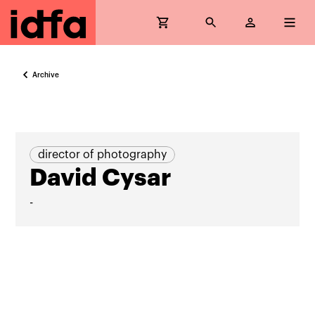
Archive
director of photography
David Cysar
-