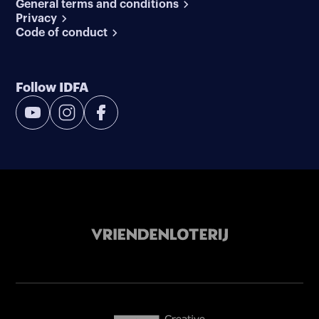
General terms and conditions
Privacy
Code of conduct
Follow IDFA