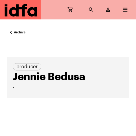
Archive
producer
Jennie Bedusa
-