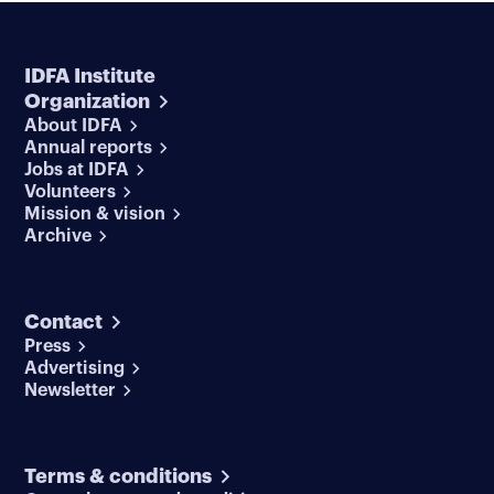
IDFA Institute
Organization
About IDFA
Annual reports
Jobs at IDFA
Volunteers
Mission & vision
Archive
Contact
Press
Advertising
Newsletter
Terms & conditions