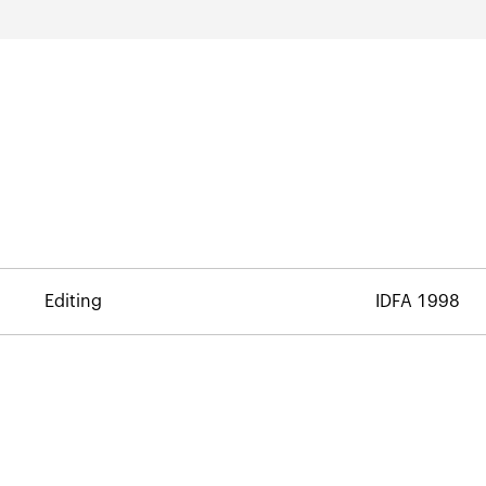
Editing
IDFA 1998