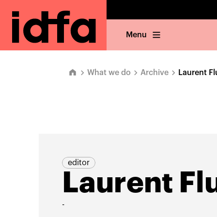
Menu
What we do
Archive
Laurent Fl
editor
Laurent Flu
-