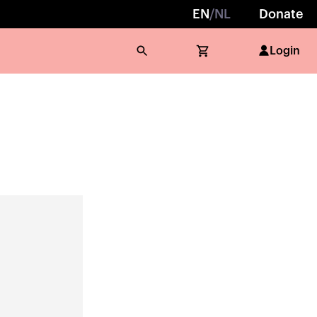
EN
/
NL
Donate
Login