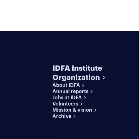
IDFA Institute
Organization
About IDFA
Annual reports
Jobs at IDFA
Volunteers
Mission & vision
Archive