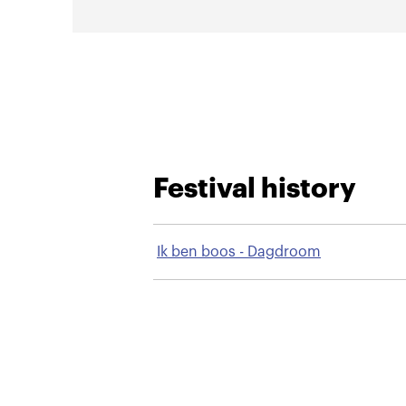
Festival history
Ik ben boos - Dagdroom