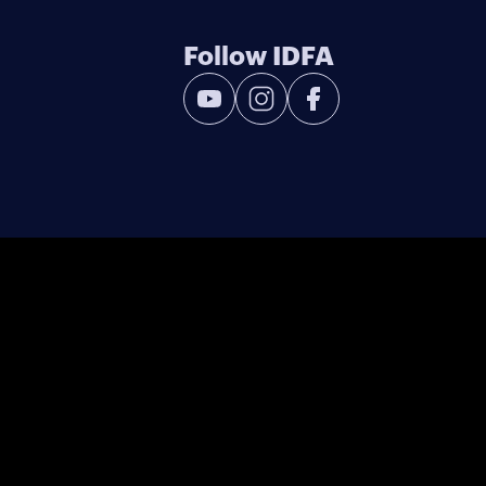
Follow IDFA