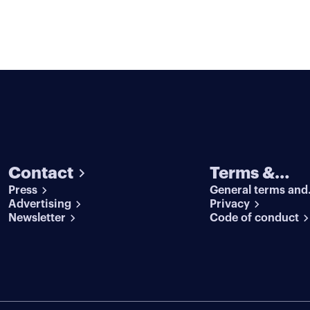
Contact
Terms &
Press
General terms and
conditions
Advertising
conditions
Privacy
Newsletter
Code of conduct