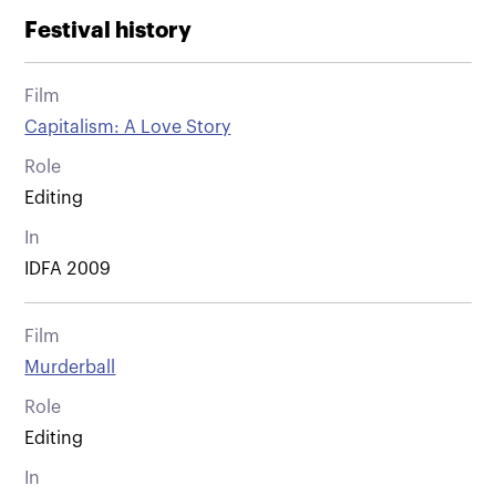
Festival history
Film
Capitalism: A Love Story
Role
Editing
In
IDFA 2009
Film
Murderball
Role
Editing
In