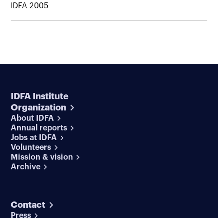
IDFA 2005
IDFA Institute
Organization
About IDFA
Annual reports
Jobs at IDFA
Volunteers
Mission & vision
Archive
Contact
Press