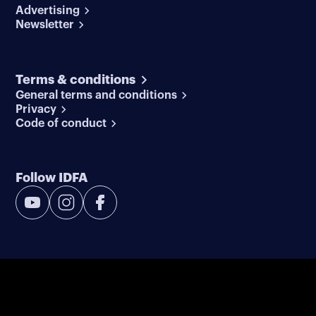
Advertising
Newsletter
Terms & conditions
General terms and conditions
Privacy
Code of conduct
Follow IDFA