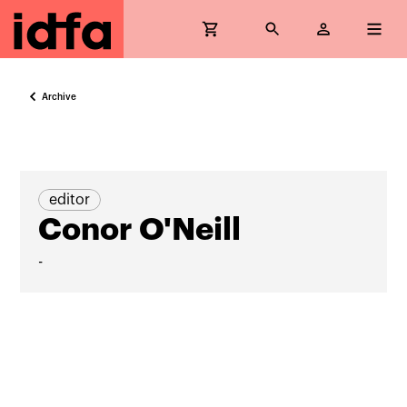
Archive
editor
Conor O'Neill
-