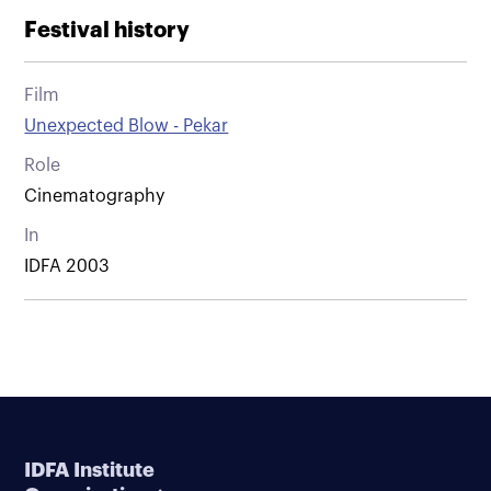
Festival history
Film
Unexpected Blow - Pekar
Role
Cinematography
In
IDFA 2003
IDFA Institute