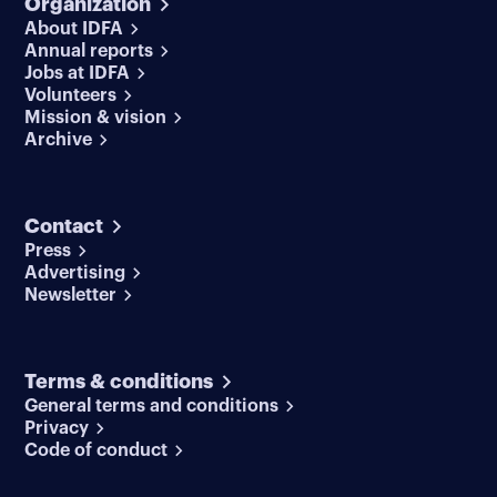
Organization
About IDFA
Annual reports
Jobs at IDFA
Volunteers
Mission & vision
Archive
Contact
Press
Advertising
Newsletter
Terms & conditions
General terms and conditions
Privacy
Code of conduct