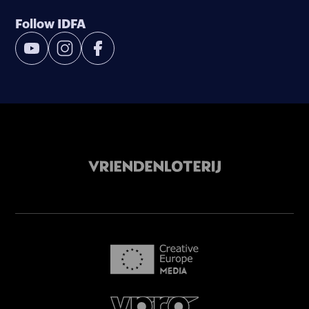
Follow IDFA