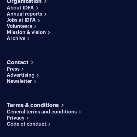
Organization
About IDFA
Annual reports
Jobs at IDFA
Volunteers
Mission & vision
Archive
Contact
Press
Advertising
Newsletter
Terms & conditions
General terms and conditions
Privacy
Code of conduct