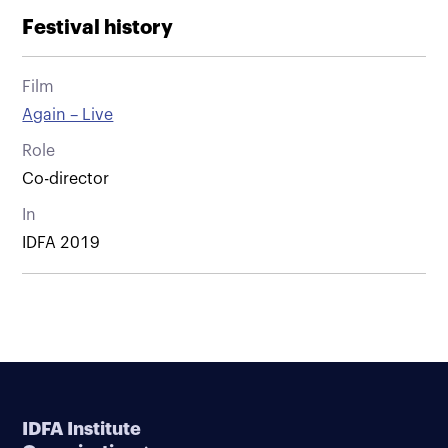
Festival history
Film
Again – Live
Role
Co-director
In
IDFA 2019
IDFA Institute