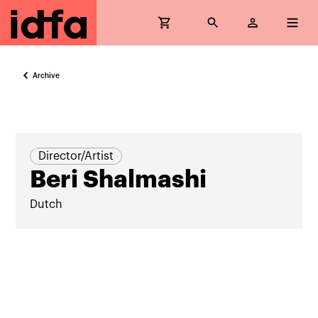
Archive
Director/Artist
Beri Shalmashi
Dutch