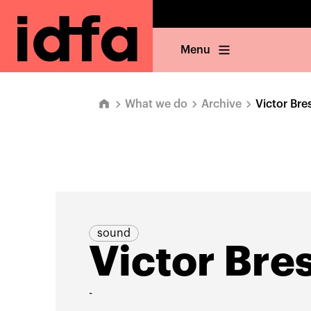
Menu
What we do
Archive
Victor Bre
sound
Victor Bre
-