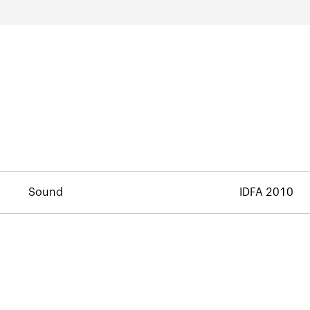
Sound
IDFA 2010