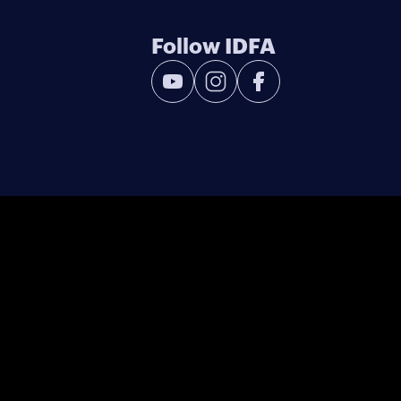
Follow IDFA