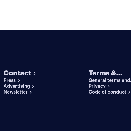
Contact
Terms &
Press
General terms and
conditions
Advertising
conditions
Privacy
Newsletter
Code of conduct