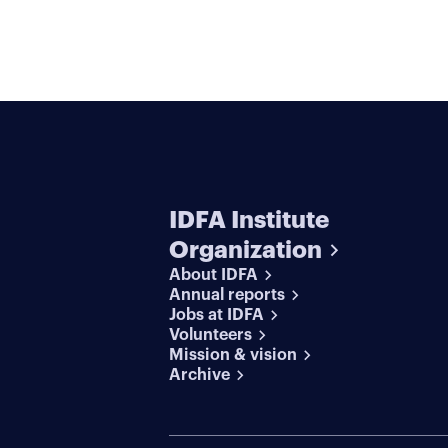
IDFA Institute
Organization
About IDFA
Annual reports
Jobs at IDFA
Volunteers
Mission & vision
Archive