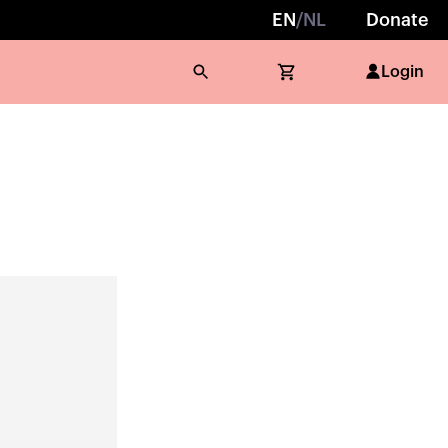
EN
/
NL
Donate
Login