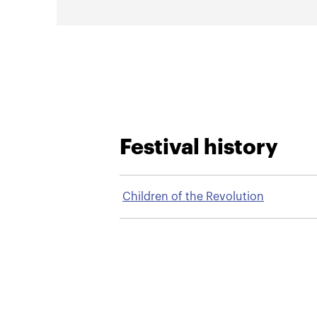
Festival history
Children of the Revolution