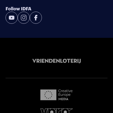
Follow IDFA