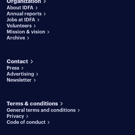
Organization
About IDFA
Annual reports
Jobs at IDFA
Volunteers
Mission & vision
Archive
Contact
Press
Advertising
Newsletter
Terms & conditions
General terms and conditions
Privacy
Code of conduct