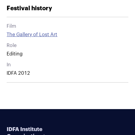
Festival history
Film
The Gallery of Lost Art
Role
Editing
In
IDFA 2012
IDFA Institute