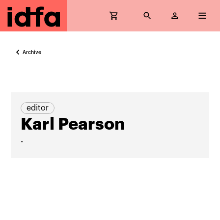
Archive
editor
Karl Pearson
-