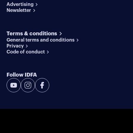
Advertising
Newsletter
Terms & conditions
General terms and conditions
Privacy
Code of conduct
Follow IDFA