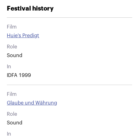
Festival history
Film
Huie's Predigt
Role
Sound
In
IDFA 1999
Film
Glaube und Währung
Role
Sound
In