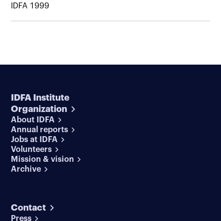
IDFA 1999
IDFA Institute
Organization
About IDFA
Annual reports
Jobs at IDFA
Volunteers
Mission & vision
Archive
Contact
Press