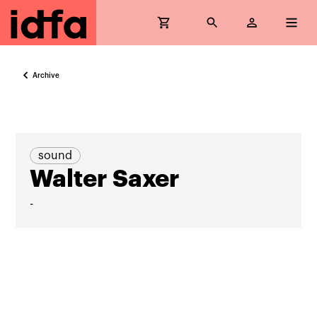
Archive
sound
Walter Saxer
-