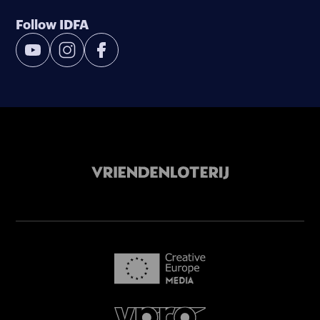
Follow IDFA