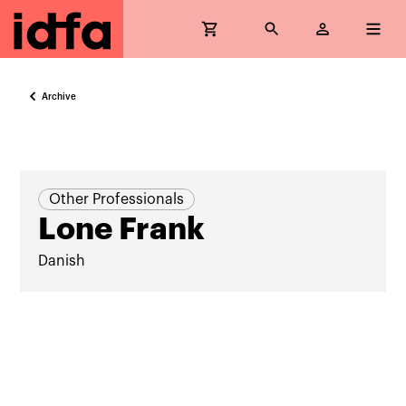
Archive
Other Professionals
Lone Frank
Danish