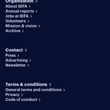
Organization
About IDFA
Annual reports
Jobs at IDFA
Volunteers
Mission & vision
Archive
Contact
Press
Advertising
Newsletter
Terms & conditions
General terms and conditions
Privacy
Code of conduct