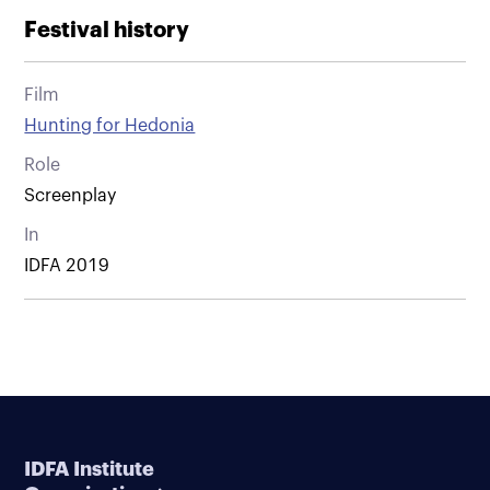
Festival history
Film
Hunting for Hedonia
Role
Screenplay
In
IDFA 2019
IDFA Institute