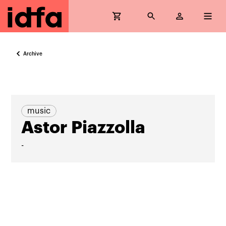
Archive
music
Astor Piazzolla
-