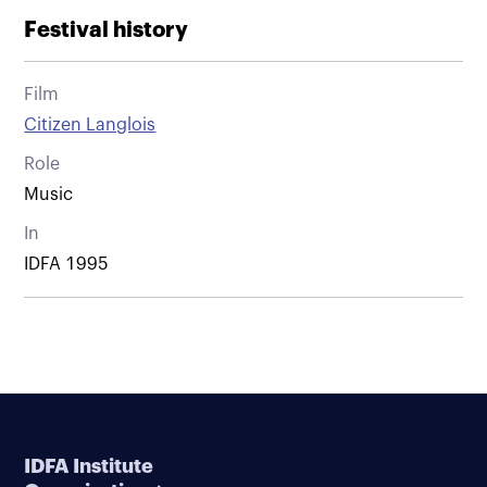
Festival history
Film
Citizen Langlois
Role
Music
In
IDFA 1995
IDFA Institute