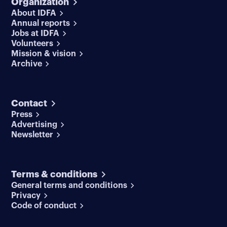
Organization
About IDFA
Annual reports
Jobs at IDFA
Volunteers
Mission & vision
Archive
Contact
Press
Advertising
Newsletter
Terms & conditions
General terms and conditions
Privacy
Code of conduct