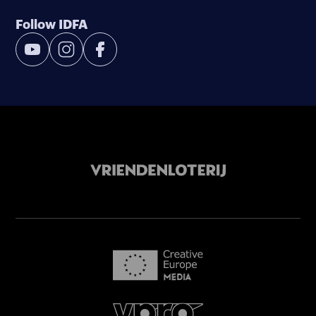
Follow IDFA