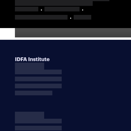
IDFA Institute