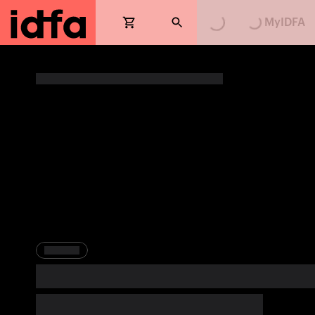
MyIDFA