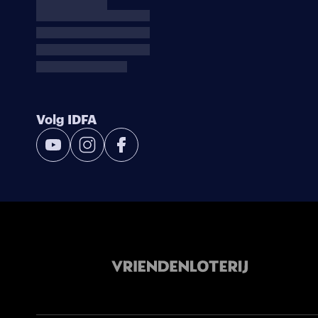
Volg IDFA