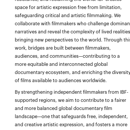
space for artistic expression free from limitation,
safeguarding critical and artistic filmmaking. We
collaborate with filmmakers who challenge dominan
narratives and reveal the complexity of lived realities
bringing new perspectives to the world. Through thi
work, bridges are built between filmmakers,
audiences, and communities—contributing to a
more equitable and interconnected global
documentary ecosystem, and enriching the diversit
of films available to audiences worldwide.
By strengthening independent filmmakers from IBF-
supported regions, we aim to contribute to a fairer
and more balanced global documentary film
landscape—one that safeguards free, independent,
and creative artistic expression, and fosters a more