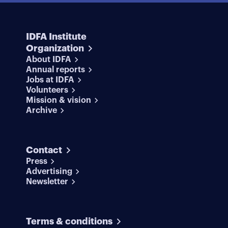
IDFA Institute
Organization
About IDFA
Annual reports
Jobs at IDFA
Volunteers
Mission & vision
Archive
Contact
Press
Advertising
Newsletter
Terms & conditions