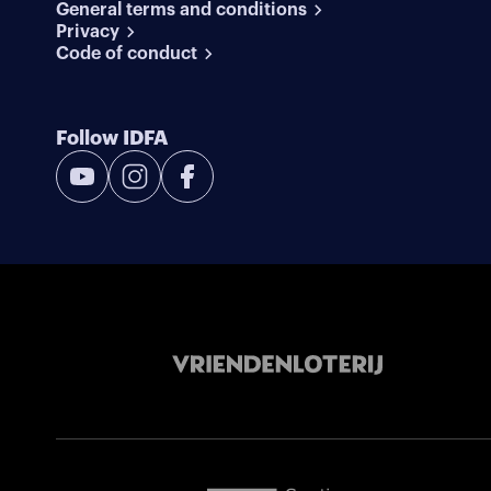
General terms and conditions
Privacy
Code of conduct
Follow IDFA