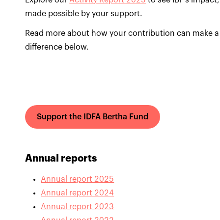
Explore our
Activity Report 2025
to see IBF’s impact,
made possible by your support.
Read more about how your contribution can make a
difference below.
Support the IDFA Bertha Fund
Annual reports
Annual report 2025
Annual report 2024
Annual report 2023