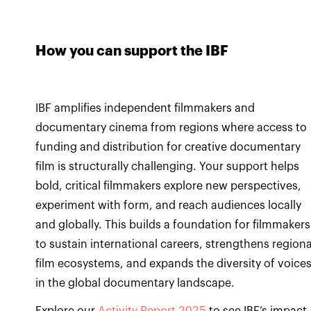
How you can support the IBF
IBF amplifies independent filmmakers and
documentary cinema from regions where access to
funding and distribution for creative documentary
film is structurally challenging. Your support helps
bold, critical filmmakers explore new perspectives,
experiment with form, and reach audiences locally
and globally. This builds a foundation for filmmakers
to sustain international careers, strengthens regiona
film ecosystems, and expands the diversity of voice
in the global documentary landscape.