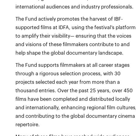
international audiences and industry professionals.
The Fund actively promotes the harvest of IBF-
supported films at IDFA, using the festival’s platform
to amplify their visibility— ensuring that the voices
and visions of these filmmakers contribute to and
help shape the global documentary landscape.
The Fund supports filmmakers at all career stages
through a rigorous selection process, with 30
projects selected each year from more than a
thousand entries. Over the past 25 years, over 450
films have been completed and distributed locally
and internationally, enhancing regional film cultures
and contributing to the global documentary cinema
repertoire.