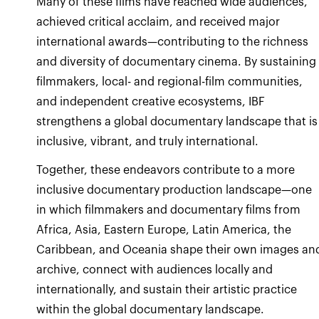
Many of these films have reached wide audiences,
achieved critical acclaim, and received major
international awards—contributing to the richness
and diversity of documentary cinema. By sustaining
filmmakers, local- and regional-film communities,
and independent creative ecosystems, IBF
strengthens a global documentary landscape that is
inclusive, vibrant, and truly international.
Together, these endeavors contribute to a more
inclusive documentary production landscape—one
in which filmmakers and documentary films from
Africa, Asia, Eastern Europe, Latin America, the
Caribbean, and Oceania shape their own images an
archive, connect with audiences locally and
internationally, and sustain their artistic practice
within the global documentary landscape.