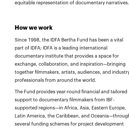
equitable representation of documentary narratives
How we work
Since 1998, the IDFA Bertha Fund has been a vital
part of IDFA; IDFA is a leading international
documentary institute that provides a space for
exchange, collaboration, and inspiration—bringing
together filmmakers, artists, audiences, and industr
professionals from around the world.
The Fund provides year-round financial and tailored
support to documentary filmmakers from IBF-
supported regions—in Africa, Asia, Eastern Europe,
Latin America, the Caribbean, and Oceania—throug
several funding schemes for project development