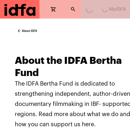
Loading...
Loading...
MyIDFA
About IDFA
About the IDFA Bertha
Fund
The IDFA Bertha Fund is dedicated to
strengthening independent, author-drive
documentary filmmaking in IBF- supporte
regions. Read more about what we do an
how you can support us here.