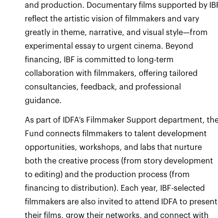
and production. Documentary films supported by IB
reflect the artistic vision of filmmakers and vary
greatly in theme, narrative, and visual style—from
experimental essay to urgent cinema. Beyond
financing, IBF is committed to long-term
collaboration with filmmakers, offering tailored
consultancies, feedback, and professional
guidance.
As part of IDFA’s Filmmaker Support department, th
Fund connects filmmakers to talent development
opportunities, workshops, and labs that nurture
both the creative process (from story development
to editing) and the production process (from
financing to distribution). Each year, IBF-selected
filmmakers are also invited to attend IDFA to present
their films, grow their networks, and connect with