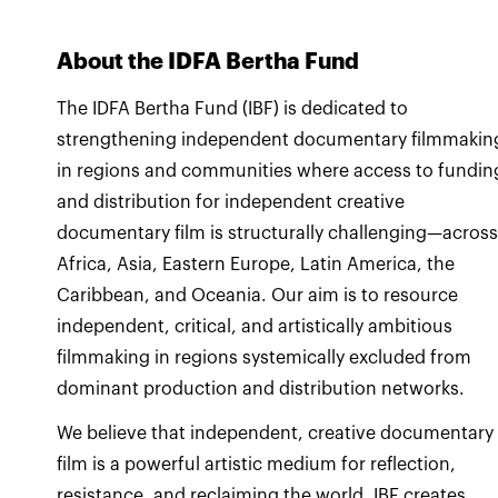
About the IDFA Bertha Fund
The IDFA Bertha Fund (IBF) is dedicated to
strengthening independent documentary filmmakin
in regions and communities where access to fundin
and distribution for independent creative
documentary film is structurally challenging—acros
Africa, Asia, Eastern Europe, Latin America, the
Caribbean, and Oceania. Our aim is to resource
independent, critical, and artistically ambitious
filmmaking in regions systemically excluded from
dominant production and distribution networks.
We believe that independent, creative documentary
film is a powerful artistic medium for reflection,
resistance, and reclaiming the world. IBF creates