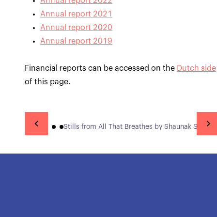
Annual report 2022
Annual report 2021
Annual report 2020
Annual report 2019
Financial reports can be accessed on the
Dutch side
of this page.
Stills from All That Breathes by Shaunak Sen