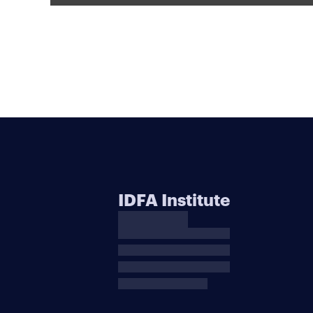
IDFA Institute