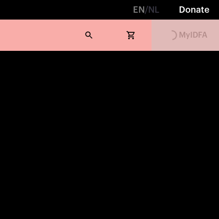
EN
/
NL
Donate
Loading...
MyIDFA