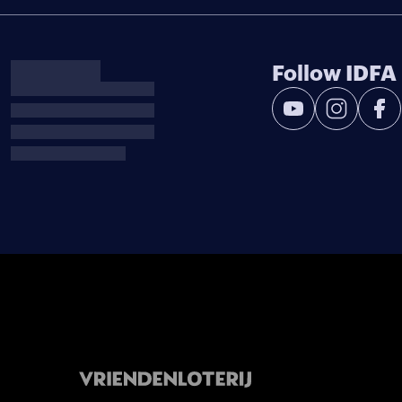
Follow IDFA