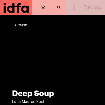
Loading...
Loading...
MyIDFA
Program
Deep Soup
Luna Maurer, Roel