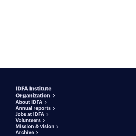
and movement—breaking, rolling, sinking, floating,
falling. All these clips go into the soup—a green
physical intelligence that is trained on the collected
images.
In
Deep Soup
, we see this non-human
intelligence in its weightless world, processing this
slurry of information. The result is a challenge to
view physical reality with fresh eyes. A celebration o
the forces that belong to our material world, which
digital AI models and algorithms try to smooth out.
IDFA Institute
Organization
About IDFA
Annual reports
Jobs at IDFA
Volunteers
Mission & vision
Archive