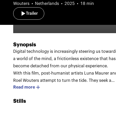
Wouters
Netherlands
2025
18 min
Trailer
Synopsis
Digital technology is increasingly steering us toward
a world of the mind, a frictionless existence that has
become detached from our physical experience.
With this film, post-humanist artists Luna Maurer an
Roel Wouters attempt to turn the tide. They seek a
Read more
way to lead people back from their screens to a
bodily and material experience.
The duo invited
Stills
people online to contribute their own videos on a
variety of themes. Not of people, but only of matter