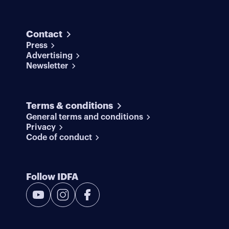
Contact
Press
Advertising
Newsletter
Terms & conditions
General terms and conditions
Privacy
Code of conduct
Follow IDFA