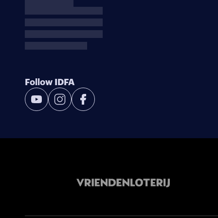
Follow IDFA