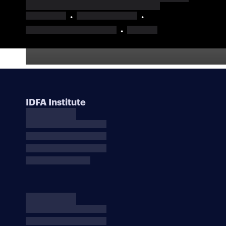
IDFA Institute