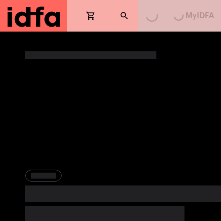
MyIDFA