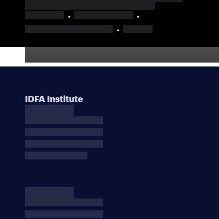
IDFA Institute