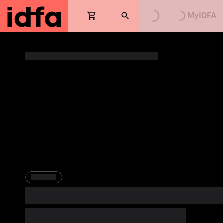
Loading...
Loading...
MyIDFA