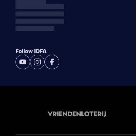
Follow IDFA