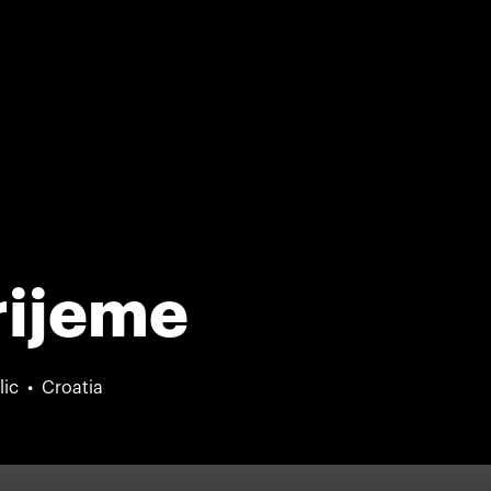
rijeme
lic
Croatia