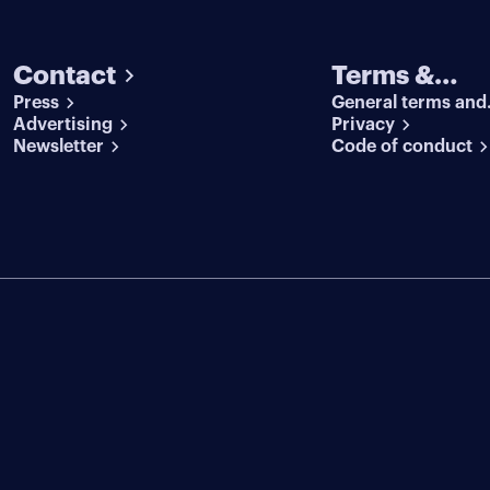
Contact
Terms &
Press
General terms and
conditions
Advertising
conditions
Privacy
Newsletter
Code of conduct