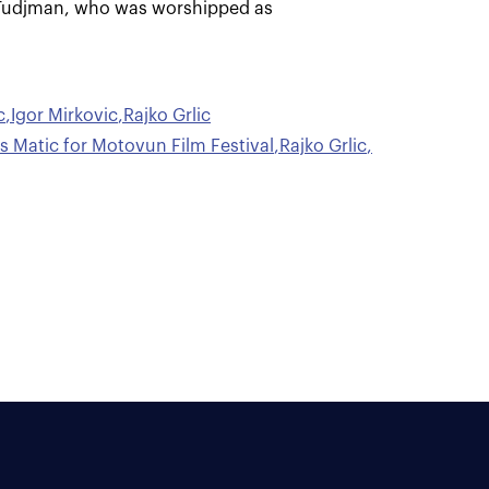
o Tudjman, who was worshipped as
c
,
Igor Mirkovic
,
Rajko Grlic
is Matic for Motovun Film Festival
,
Rajko Grlic
,