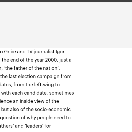
o Grliæ and TV journalist Igor
t the end of the year 2000, just a
 ‘the father of the nation’,
the last election campaign from
ates, from the left-wing to
s with each candidate, sometimes
dience an inside view of the
, but also of the socio-economic
he question of why people need to
athers’ and ‘leaders’ for