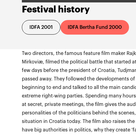
Festival history
IDFA 2001
IDFA Bertha Fund 2000
Two directors, the famous feature film maker Rajk
Mirkoviæ, filmed the political battle that started a
few days before the president of Croatia, Tudjman,
passed away. They followed the developments of 
beginning to end and talked to all the main candid
extreme right-wing parties. Spending many hour
at secret, private meetings, the film gives the au
personalities of the politicians behind the scenes
situation in Croatia today. The film also raises t
have big authorities in politics, why they create ‘f