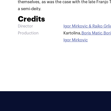
themselves, as was the case with the late Franj
a semi-deity.
Credits
Director
Igor Mirkovic & Rajko Grli
Production
Kartolina
,
Boris Matic
,
Bor
Igor Mirkovic