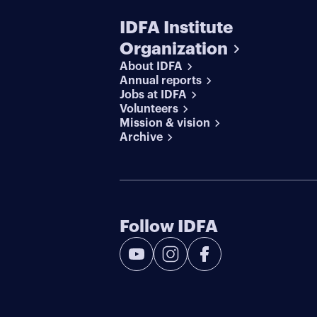
IDFA Institute
Organization
About IDFA
Annual reports
Jobs at IDFA
Volunteers
Mission & vision
Archive
Follow IDFA