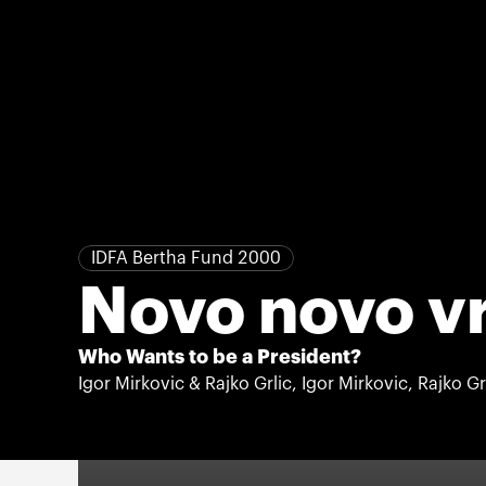
IDFA Bertha Fund 2000
Novo novo v
Who Wants to be a President?
Igor Mirkovic & Rajko Grlic, Igor Mirkovic, Rajko Gr