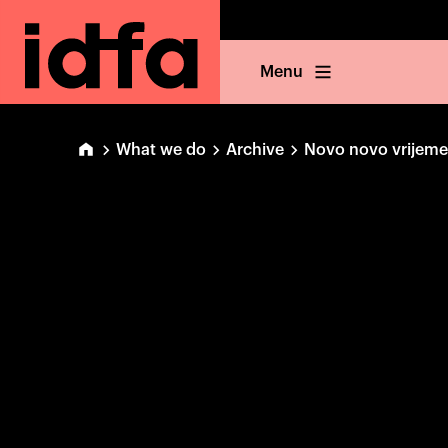
Menu
What we do
Archive
Novo novo vrijeme