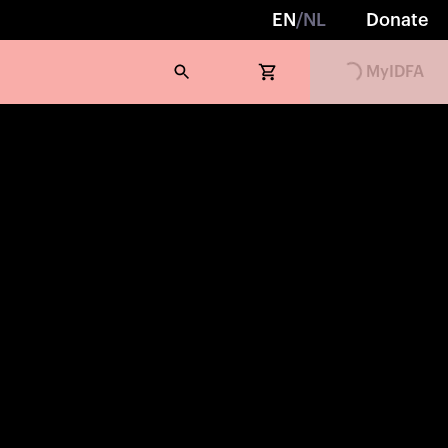
EN
/
NL
Donate
MyIDFA
Loading...