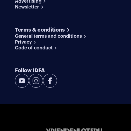
Advertising
Newsletter
Terms & conditions
General terms and conditions
Privacy
Code of conduct
Follow IDFA