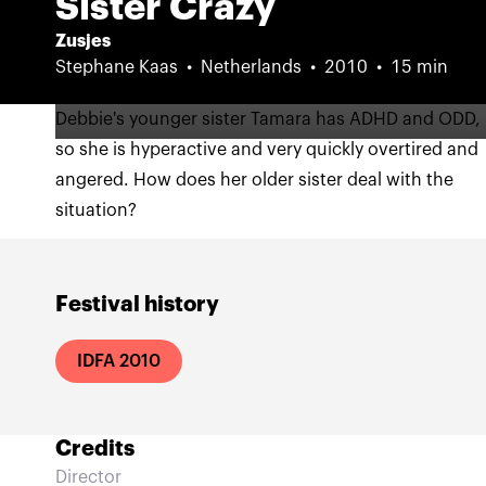
Sister Crazy
Zusjes
Stephane Kaas
Netherlands
2010
15 min
Debbie's younger sister Tamara has ADHD and ODD,
so she is hyperactive and very quickly overtired and
angered. How does her older sister deal with the
situation?
Festival history
IDFA 2010
Credits
Director