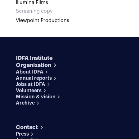
Illumina Films
Screening copy
Viewpoint Productions
IDFA Institute
Organization
About IDFA
Annual reports
Jobs at IDFA
Volunteers
Mission & vision
Archive
Contact
Press