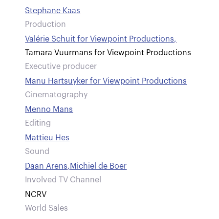
Stephane Kaas
Production
Valérie Schuit for Viewpoint Productions
,
Tamara Vuurmans for Viewpoint Productions
Executive producer
Manu Hartsuyker for Viewpoint Productions
Cinematography
Menno Mans
Editing
Mattieu Hes
Sound
Daan Arens
,
Michiel de Boer
Involved TV Channel
NCRV
World Sales