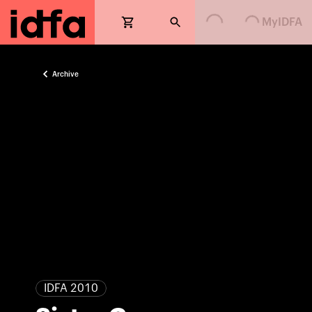
Loading...
Loading...
MyIDFA
Archive
IDFA 2010