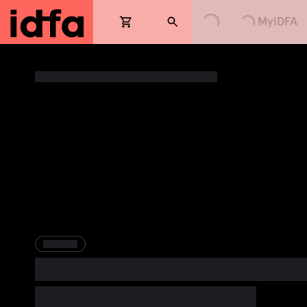
Loading...
Loading...
MyIDFA