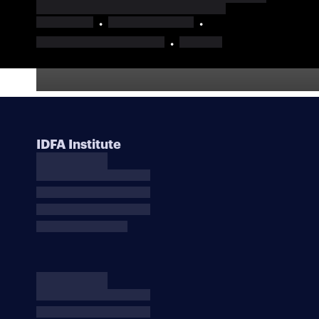
IDFA Institute