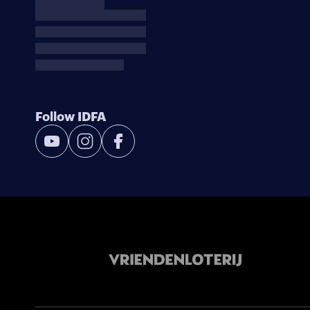
Follow IDFA